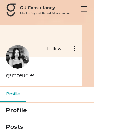
GU Consultancy
Marketing and Brand Management
More actions
Follow
Admin
gamzeuc
Profile
Profile
Posts