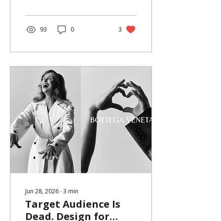
a product. No loud
campaign messaging. Just a
simple gesture — take one.
At first glance, flower pop-
93
0
3
ups look like aesthetic
moments. In reality, they are
one of the most efficient
forms of fashion pop-up
marketing today. What
seems soft, spontaneous,
and ephemeral is often a
carefully designed brand
activation strategy, one
that...
Jun 28, 2026
∙
3
min
Target Audience Is
Dead. Design for