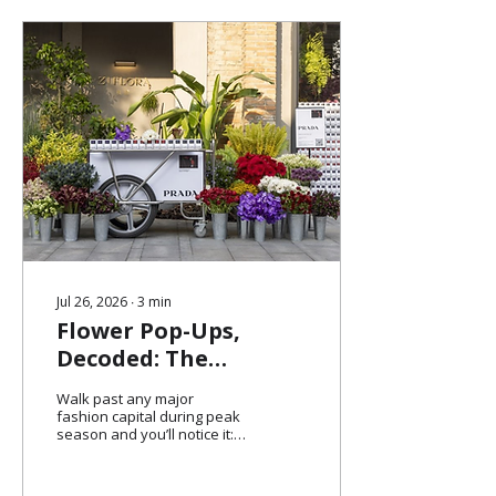
Jul 26, 2026
∙
3
min
Flower Pop-Ups,
Decoded: The
Marketing Strategy
Walk past any major
Behind Fashion's
fashion capital during peak
season and you’ll notice it: a
Softest Trend
quiet queue, a soft scent, a
cluster of people holding
flowers. No signage pushing