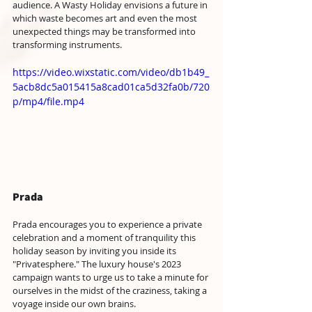
audience. A Wasty Holiday envisions a future in 
which waste becomes art and even the most 
unexpected things may be transformed into 
transforming instruments.
https://video.wixstatic.com/video/db1b49_
5acb8dc5a015415a8cad01ca5d32fa0b/720
p/mp4/file.mp4
Prada
Prada encourages you to experience a private 
celebration and a moment of tranquility this 
holiday season by inviting you inside its 
"Privatesphere." The luxury house's 2023 
campaign wants to urge us to take a minute for 
ourselves in the midst of the craziness, taking a 
voyage inside our own brains. 