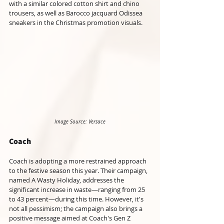
with a similar colored cotton shirt and chino 
trousers, as well as Barocco jacquard Odissea 
sneakers in the Christmas promotion visuals.
Image Source: Versace
Coach
Coach is adopting a more restrained approach 
to the festive season this year. Their campaign, 
named A Wasty Holiday, addresses the 
significant increase in waste—ranging from 25 
to 43 percent—during this time. However, it's 
not all pessimism; the campaign also brings a 
positive message aimed at Coach's Gen Z 