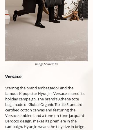
Image Source: LV
Versace
Starring the brand ambassador and the 
famous K-pop star Hyunjin, Versace shared its 
holiday campaign. The brand’s Athena tote 
bag, made of Global Organic Textile Standard-
certified cotton canvas and featuring the 
Versace emblem and a tone-on-tone jacquard 
Barocco design, makes its premiere in the 
campaign. Hyunjin wears the tiny size in beige 