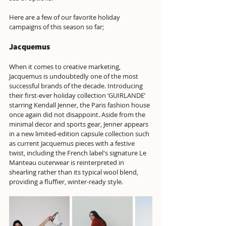
Here are a few of our favorite holiday 
campaigns of this season so far;
Jacquemus
When it comes to creative marketing, 
Jacquemus is undoubtedly one of the most 
successful brands of the decade. Introducing 
their first-ever holiday collection ‘GUIRLANDE’ 
starring Kendall Jenner, the Paris fashion house 
once again did not disappoint. Aside from the 
minimal decor and sports gear, Jenner appears 
in a new limited-edition capsule collection such 
as current Jacquemus pieces with a festive 
twist, including the French label's signature Le 
Manteau outerwear is reinterpreted in 
shearling rather than its typical wool blend, 
providing a fluffier, winter-ready style.