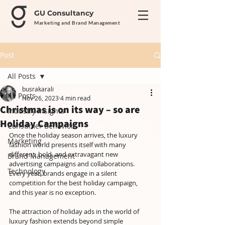
GU Consultancy
Marketing and Brand Management
Post
All Posts
busrakarali
All Posts
Nov 26, 2023
4 min read
Christmas is on its way – so are
Industry Insights
Holiday Campaigns
Consumer Behavior
Once the holiday season arrives, the luxury 
Marketing
fashion world presents itself with many 
different, bold, and extravagant new 
Brand Management
advertising campaigns and collaborations. 
Technology
Every year, brands engage in a silent 
competition for the best holiday campaign, 
and this year is no exception. 
The attraction of holiday ads in the world of 
luxury fashion extends beyond simple 