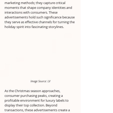
marketing methods; they capture critical 
moments that shape company identities and 
interactions with consumers. These 
advertisements hold such significance because 
they serve as effective channels for turning the 
holiday spirit into fascinating storylines. 
Image Source: LV
As the Christmas season approaches, 
consumer purchasing peaks, creating a 
profitable environment for luxury labels to 
display their top collection. Beyond 
transactions, these advertisements create a 