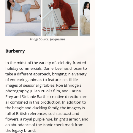
Image Source: Jacquemus
Burberry 
In the midst of the variety of celebrity-fronted 
holiday commercials, Daniel Lee has chosen to 
take a different approach, bringing in a variety 
of endearing animals to feature in still-life 
images of seasonal giftables. Roe Ethridge's 
photography, Julien Pujol's film, and Carina 
Frey and Stefanie Barth's creative direction are 
all combined in this production. In addition to 
the beagle and duckling family, the imagery is 
full of British references, such as toast and 
flowers, a royal purple hue, knight's armor, and 
an abundance of the iconic check mark from 
the legacy brand. 