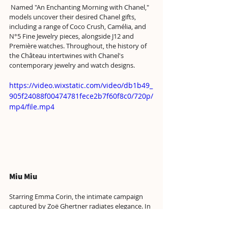
 Named "An Enchanting Morning with Chanel," 
models uncover their desired Chanel gifts, 
including a range of Coco Crush, Camélia, and 
N°5 Fine Jewelry pieces, alongside J12 and 
Première watches. Throughout, the history of 
the Château intertwines with Chanel's 
contemporary jewelry and watch designs. 
https://video.wixstatic.com/video/db1b49_
905f24088f00474781fece2b7f60f8c0/720p/
mp4/file.mp4
Miu Miu
Starring Emma Corin, the intimate campaign 
captured by Zoë Ghertner radiates elegance. In 
a setting of aged wood, Corrin stands out in 
opulent attire: reclining on a gray carpet in an 