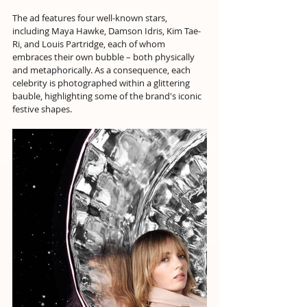
The ad features four well-known stars, 
including Maya Hawke, Damson Idris, Kim Tae-
Ri, and Louis Partridge, each of whom 
embraces their own bubble – both physically 
and metaphorically. As a consequence, each 
celebrity is photographed within a glittering 
bauble, highlighting some of the brand's iconic 
festive shapes.