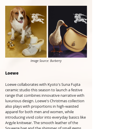
Image Source: Burberry
Loewe
Loewe collaborates with Kyoto's Suna Fujita 
ceramic studio this season to launch a festive 
range that combines innovative narrative with 
luxurious design. Loewe's Christmas collection 
also plays with proportions in high-waisted 
apparel for both men and women, while 
introducing vivid color into everyday basics like 
Argyle knitwear. The smooth leather of the 
Squeeze bag and the shimmer of small gems 