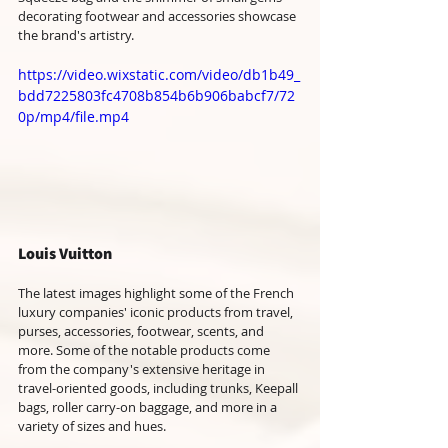
decorating footwear and accessories showcase 
the brand's artistry.
https://video.wixstatic.com/video/db1b49_
bdd7225803fc4708b854b6b906babcf7/72
0p/mp4/file.mp4
Louis Vuitton
The latest images highlight some of the French 
luxury companies' iconic products from travel, 
purses, accessories, footwear, scents, and 
more. Some of the notable products come 
from the company's extensive heritage in 
travel-oriented goods, including trunks, Keepall 
bags, roller carry-on baggage, and more in a 
variety of sizes and hues. 