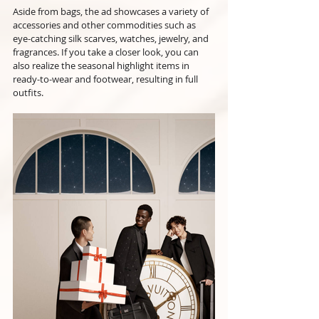
Aside from bags, the ad showcases a variety of 
accessories and other commodities such as 
eye-catching silk scarves, watches, jewelry, and 
fragrances. If you take a closer look, you can 
also realize the seasonal highlight items in 
ready-to-wear and footwear, resulting in full 
outfits.