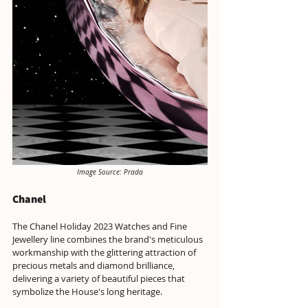
Image Source: Prada
Chanel
The Chanel Holiday 2023 Watches and Fine 
Jewellery line combines the brand's meticulous 
workmanship with the glittering attraction of 
precious metals and diamond brilliance, 
delivering a variety of beautiful pieces that 
symbolize the House's long heritage.