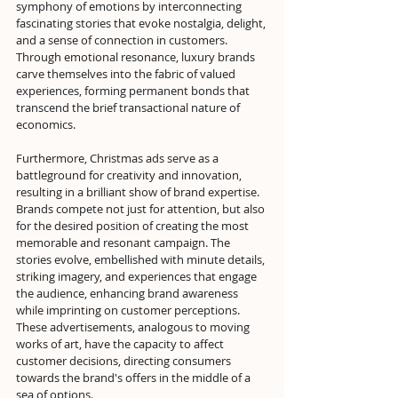
symphony of emotions by interconnecting 
fascinating stories that evoke nostalgia, delight, 
and a sense of connection in customers. 
Through emotional resonance, luxury brands 
carve themselves into the fabric of valued 
experiences, forming permanent bonds that 
transcend the brief transactional nature of 
economics.
Furthermore, Christmas ads serve as a 
battleground for creativity and innovation, 
resulting in a brilliant show of brand expertise. 
Brands compete not just for attention, but also 
for the desired position of creating the most 
memorable and resonant campaign. The 
stories evolve, embellished with minute details, 
striking imagery, and experiences that engage 
the audience, enhancing brand awareness 
while imprinting on customer perceptions. 
These advertisements, analogous to moving 
works of art, have the capacity to affect 
customer decisions, directing consumers 
towards the brand's offers in the middle of a 
sea of options.