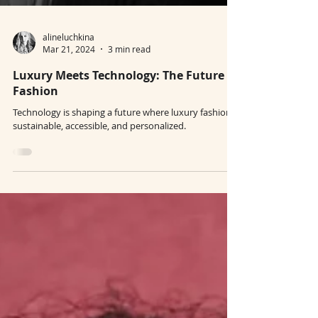
alineluchkina
Mar 21, 2024
3 min read
Luxury Meets Technology: The Future of
Fashion
Technology is shaping a future where luxury fashion is
sustainable, accessible, and personalized.