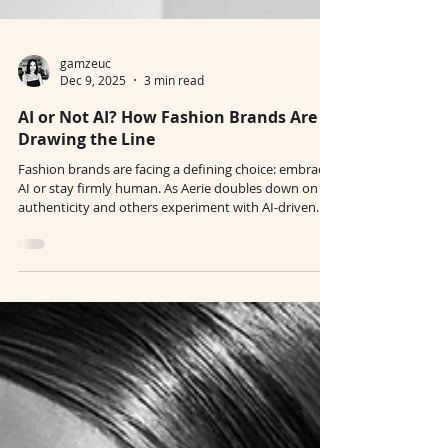
gamzeuc
Dec 9, 2025
3 min read
AI or Not AI? How Fashion Brands Are
Drawing the Line
Fashion brands are facing a defining choice: embrace
AI or stay firmly human. As Aerie doubles down on
authenticity and others experiment with AI-driven
creativity, the industry’s future is being shaped by
transparency, identity, and intention. In 2026, how
brands use — or refuse — AI says more about their
values than their visuals.