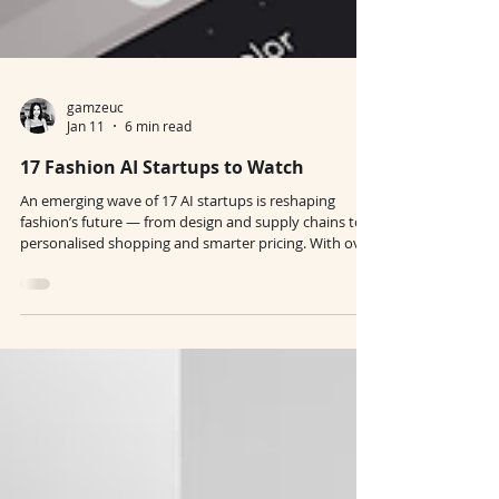
gamzeuc
Jan 11
6 min read
17 Fashion AI Startups to Watch
An emerging wave of 17 AI startups is reshaping
fashion’s future — from design and supply chains to
personalised shopping and smarter pricing. With over
$400M raised in five years, these companies are
solving real industry pain points and moving faster
than big tech. The next era of fashion will belong to
brands that embrace these tools with intention.