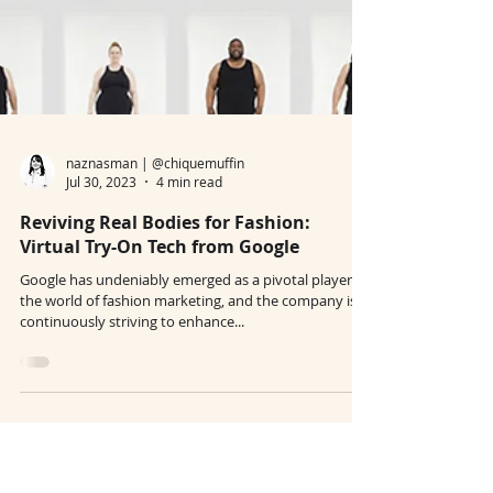
naznasman | @chiquemuffin
Jul 30, 2023
4 min read
Reviving Real Bodies for Fashion:
Virtual Try-On Tech from Google