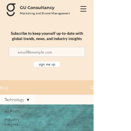
GU Consultancy
Marketing and Brand Management
Subscribe to keep yourself up-to-date with
global trends, news, and industry insights
sign me up
Blog
Technology
All Posts
Industry
Insights