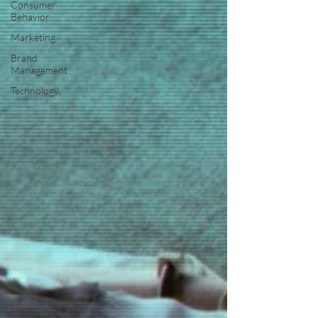
Consumer
Behavior
Marketing
Brand
Management
Technology