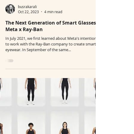
busrakarali
Oct 22, 2023
4 min read
The Next Generation of Smart Glasses:
Meta x Ray-Ban
In July 2021, we first learned about Meta's intentions
to work with the Ray-Ban company to create smart
eyewear. In September of the same...