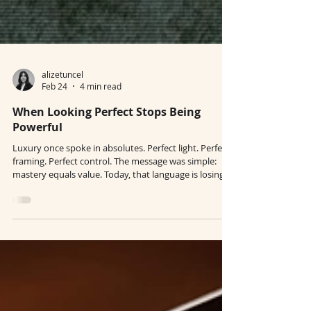
alizetuncel
Feb 24
4 min read
When Looking Perfect Stops Being
Powerful
Luxury once spoke in absolutes. Perfect light. Perfect
framing. Perfect control. The message was simple:
mastery equals value. Today, that language is losing
authority. In the age of AI-generated precision,
perfection is no longer a signal of power. It is a
baseline. When algorithms can produce flawless
imagery instantly, polish alone stops communicating
value. Luxury is not lowering its standards. It is
relocating them. In a world where perfection is easy,
control is no long