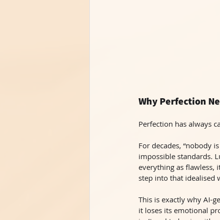
Why Perfection Ne
Perfection has always ca
For decades, “nobody is 
impossible standards. Lu
everything as flawless,
step into that idealised 
This is exactly why AI-
it loses its emotional pr