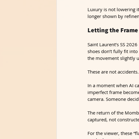
Luxury is not lowering it
longer shown by refinem
Letting the Frame
Saint Laurent’s SS 2026 
shoes don’t fully fit int
the movement slightly u
These are not accidents.
In a moment when AI can 
imperfect frame becomes
camera. Someone decide
The return of the Momba
captured, not construct
For the viewer, these “f