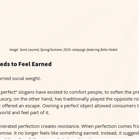
Image: Saint Laurent, Spring/Summer 2026 campaign featuring Bella Hadid
eds to Feel Earned
rried social weight.
perfect” slogans have existed to comfort people, to soften the pr
xury, on the other hand, has traditionally played the opposite ro
 it offered an escape. Owning a perfect object allowed consumers
world and feel part of it.
generated perfection creates resistance. When perfection comes fr
omise. It no longer feels like something earned. Instead, it suggest