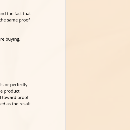
nd the fact that 
 the same proof 
re buying. 
s or perfectly 
he product.
d toward proof. 
ed as the result 