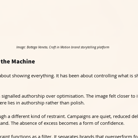
Image: Bottega Veneta, Craft in Motion brand storytelling platform
 the Machine
bout showing everything. It has been about controlling what is 
s signalled authorship over optimisation. The image felt closer to
ere lies in authorship rather than polish.
ugh a different kind of restraint. Campaigns are quiet, reduced del
tand. The absence of excess becomes a form of confidence.
raint functions as a filter. It separates brands that overperform fo