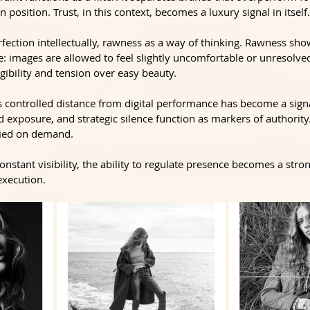
n position. Trust, in this context, becomes a luxury signal in itself.
ection intellectually, rawness as a way of thinking. Rawness sho
de: images are allowed to feel slightly uncomfortable or unresolved
egibility and tension over easy beauty. 
s controlled distance from digital performance has become a signal 
 exposure, and strategic silence function as markers of authority.
ified on demand.
constant visibility, the ability to regulate presence becomes a stro
execution.