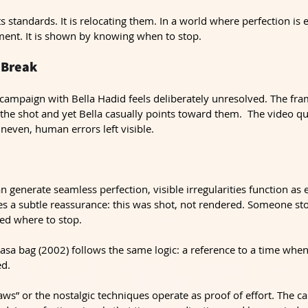
s standards. It is relocating them. In a world where perfection is e
ent. It is shown by knowing when to stop.
 Break
campaign with Bella Hadid feels deliberately unresolved. The fram
o the shot and yet Bella casually points toward them.  The video qua
neven, human errors left visible.
generate seamless perfection, visible irregularities function as 
 a subtle reassurance: this was shot, not rendered. Someone st
d where to stop.
sa bag (2002) follows the same logic: a reference to a time when
ed.
laws” or the nostalgic techniques operate as proof of effort. The c