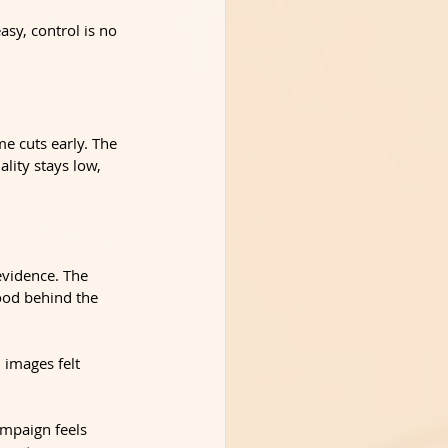
asy, control is no 
e cuts early. The 
lity stays low, 
evidence. The 
ood behind the 
 images felt 
ampaign feels 