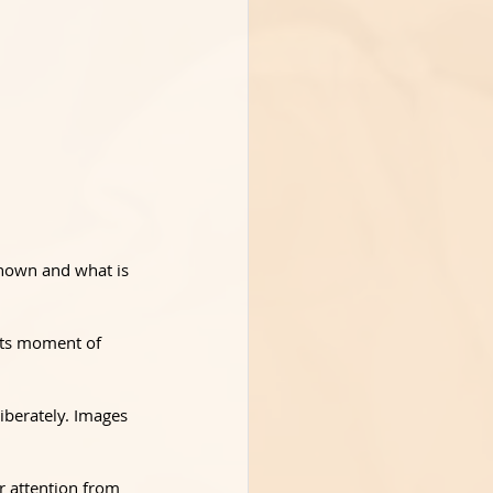
shown and what is 
 its moment of 
iberately. Images 
r attention from 