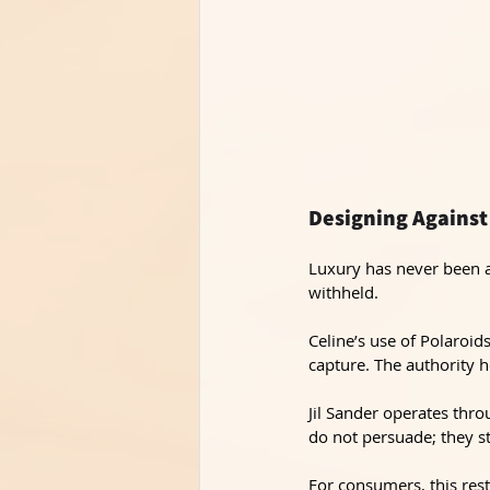
Designing Against
Luxury has never been a
withheld.
Celine’s use of Polaroid
capture. The authority h
Jil Sander operates thro
do not persuade; they s
For consumers, this rest