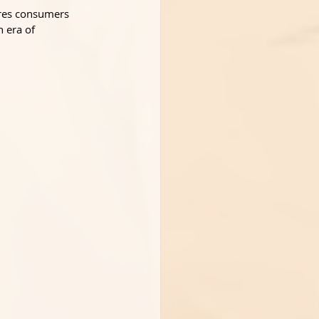
ures consumers 
n era of 