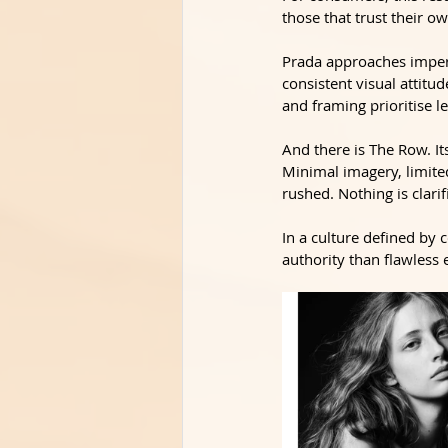
those that trust their ow
Prada approaches imperf
consistent visual attitu
and framing prioritise l
And there is The Row. It
Minimal imagery, limited
rushed. Nothing is clar
In a culture defined by 
authority than flawless 