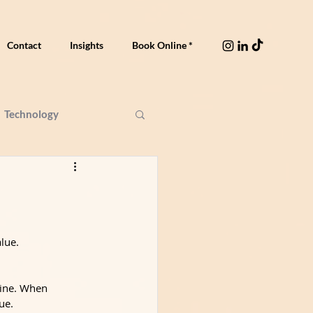
Contact
Insights
Book Online *
Technology
lue.
line. When 
ue.