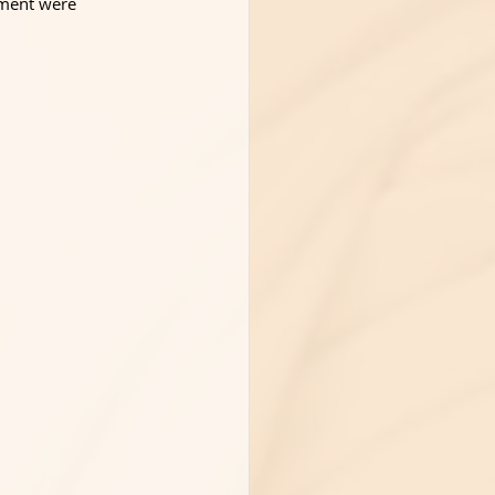
gment were 