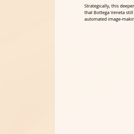
Strategically, this dee
that Bottega Veneta still
automated image-making