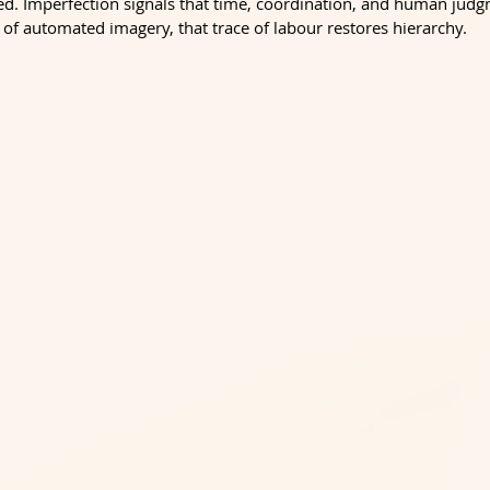
d. Imperfection signals that time, coordination, and human jud
 of automated imagery, that trace of labour restores hierarchy.