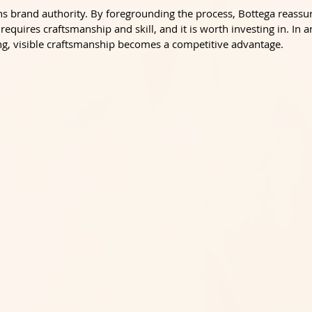
pens brand authority. By foregrounding the process, Bottega reass
 requires craftsmanship and skill, and it is worth investing in. In a
, visible craftsmanship becomes a competitive advantage.