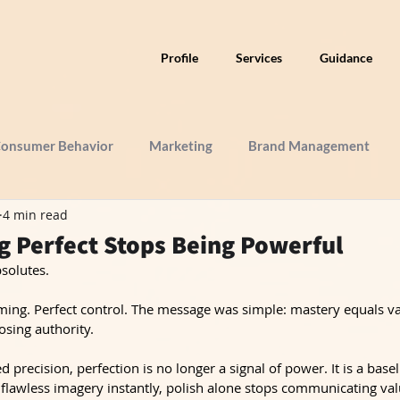
Profile
Services
Guidance
onsumer Behavior
Marketing
Brand Management
4 min read
 Perfect Stops Being Powerful
solutes.
raming. Perfect control. The message was simple: mastery equals va
osing authority.
d precision, perfection is no longer a signal of power. It is a base
flawless imagery instantly, polish alone stops communicating val