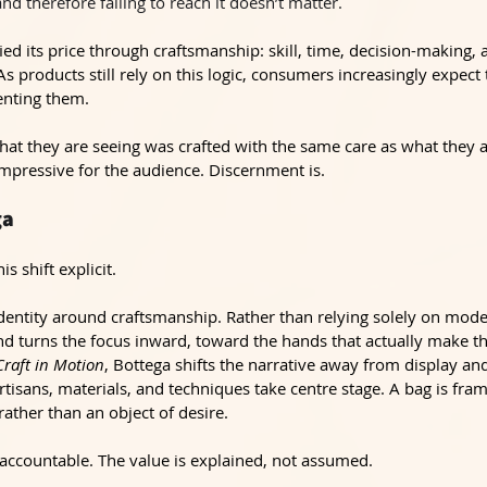
 and therefore failing to reach it doesn’t matter.
ied its price through craftsmanship: skill, time, decision-making, a
As products still rely on this logic, consumers increasingly expect
enting them.
hat they are seeing was crafted with the same care as what they a
impressive for the audience. Discernment is.
ga
s shift explicit.
identity around craftsmanship. Rather than relying solely on model
nd turns the focus inward, toward the hands that actually make t
Craft in Motion
, Bottega shifts the narrative away from display an
tisans, materials, and techniques take centre stage. A bag is fram
 rather than an object of desire.
countable. The value is explained, not assumed.