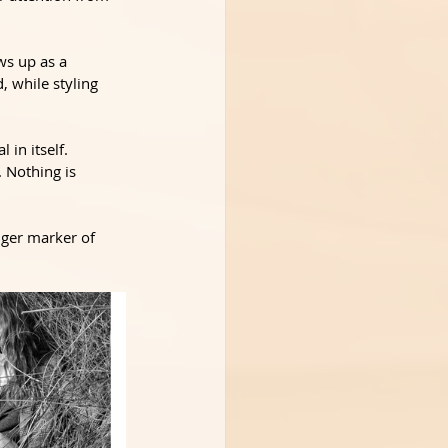
ws up as a 
, while styling 
in itself. 
 Nothing is 
nger marker of 