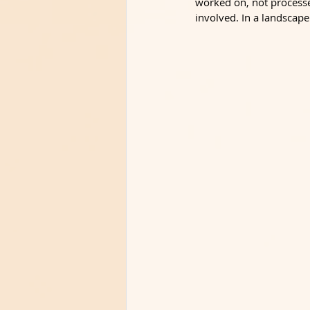
worked on, not processe
involved. In a landscape