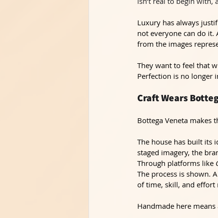
isn’t real to begin with,
Luxury has always justif
not everyone can do it. 
from the images repres
They want to feel that w
Perfection is no longer 
Craft Wears Botte
Bottega Veneta makes thi
The house has built its 
staged imagery, the bra
Through platforms like 
The process is shown. Ar
of time, skill, and effort
Handmade here means ac