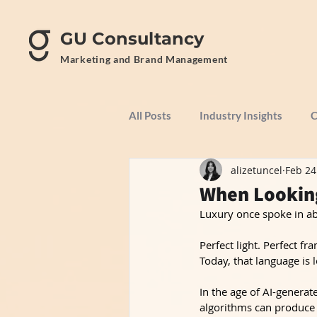
GU Consultancy
Marketing and Brand Management
All Posts
Industry Insights
C
alizetuncel
Feb 24
When Looking
Luxury once spoke in ab
Perfect light. Perfect f
Today, that language is l
In the age of AI-generate
algorithms can produce 