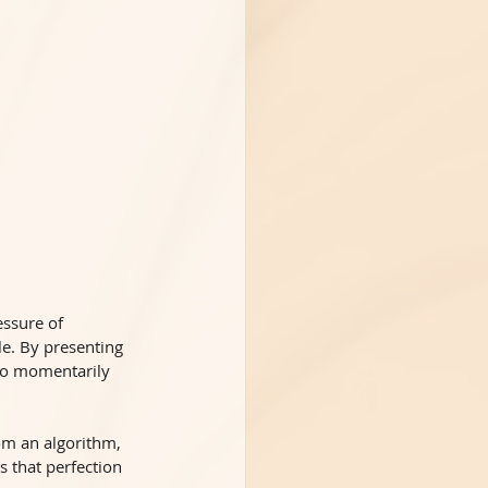
essure of 
le. By presenting 
 to momentarily 
om an algorithm, 
s that perfection 