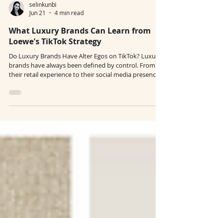
selinkunbi
Jun 21
4 min read
What Luxury Brands Can Learn from
Loewe's TikTok Strategy
Do Luxury Brands Have Alter Egos on TikTok? Luxury
brands have always been defined by control. From
their retail experience to their social media presence,
everything is curated, polished, and intentional.
Nothing is random, nothing is casual. And yet, on
TikTok, they seem like entirely different personalities.
So, do luxury brands have alter egos there? In a way,
yes, but not in the sense of losing their identity. What
we’re seeing is not a contradiction, but an expansio