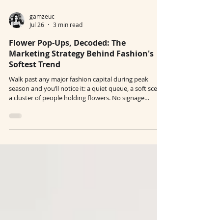
gamzeuc
Jul 26
3 min read
Flower Pop-Ups, Decoded: The
Marketing Strategy Behind Fashion's
Softest Trend
Walk past any major fashion capital during peak
season and you’ll notice it: a quiet queue, a soft scent,
a cluster of people holding flowers. No signage
pushing a product. No loud campaign messaging. Just
a simple gesture — take one. At first glance, flower
pop-ups look like aesthetic moments. In reality, they
are one of the most efficient forms of fashion pop-up
marketing today. What seems soft, spontaneous, and
ephemeral is often a carefully designed brand
activation strat