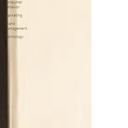
Consumer
Behavior
Marketing
Brand
Management
Technology