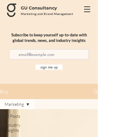
GU Consultancy
Marketing and Brand Management
Subscribe to keep yourself up-to-date with
global trends, news, and industry insights
sign me up
Blog
Marketing
All Posts
Industry
Insights