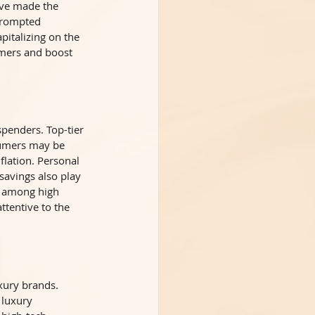
ve made the 
prompted 
italizing on the 
umers and boost 
penders. Top-tier 
sumers may be 
lation. Personal 
savings also play 
ly among high 
tentive to the 
xury brands. 
 luxury 