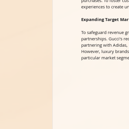
purchases. To foster cus
experiences to create u
Expanding Target Mar
To safeguard revenue gr
partnerships. Gucci's re
partnering with Adidas,
However, luxury brands t
particular market segme