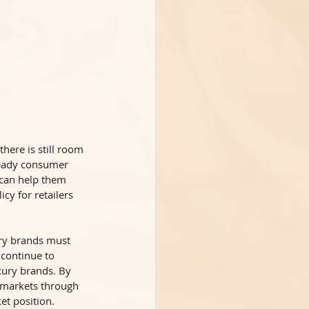
there is still room 
teady consumer 
can help them 
cy for retailers 
ury brands must 
 continue to 
xury brands. By 
t markets through 
et position. 