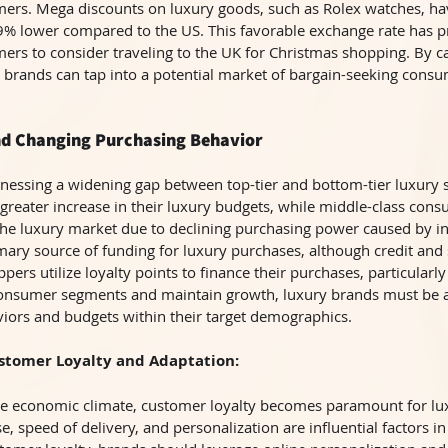
ers. Mega discounts on luxury goods, such as Rolex watches, ha
19% lower compared to the US. This favorable exchange rate has 
rs to consider traveling to the UK for Christmas shopping. By cap
ry brands can tap into a potential market of bargain-seeking cons
nd Changing Purchasing Behavior
tnessing a widening gap between top-tier and bottom-tier luxury s
reater increase in their luxury budgets, while middle-class con
the luxury market due to declining purchasing power caused by inf
ary source of funding for luxury purchases, although credit and 
pers utilize loyalty points to finance their purchases, particular
consumer segments and maintain growth, luxury brands must be at
viors and budgets within their target demographics.
stomer Loyalty and Adaptation:
tile economic climate, customer loyalty becomes paramount for lu
se, speed of delivery, and personalization are influential factors in