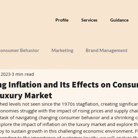
Profile
Services
Guidance
onsumer Behavior
Marketing
Brand Management
, 2023
3 min read
g Inflation and Its Effects on Cons
Luxury Market
hed levels not seen since the 1970s stagflation, creating significan
onomies struggle with the impact of rising prices and supply chai
he task of navigating changing consumer behavior and a shrinking 
explore the impact of inflation on the luxury market and explore the
y to sustain growth in this challenging economic environment. Fr
ending to the importance of customer loyalty, we will analyze the