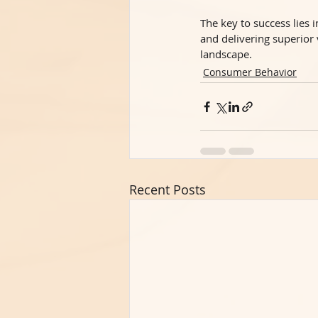
The key to success lies
and delivering superior
landscape.
Consumer Behavior
Recent Posts