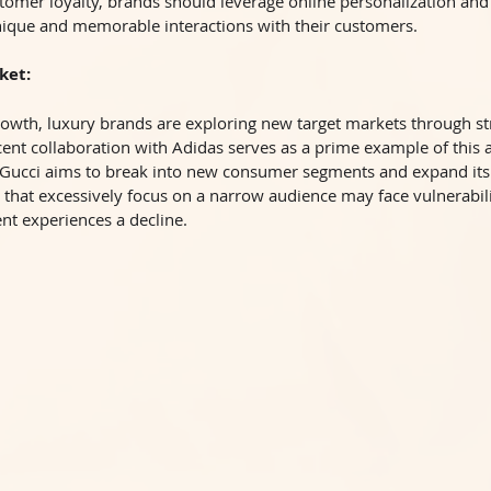
tomer loyalty, brands should leverage online personalization and
nique and memorable interactions with their customers.
ket:
owth, luxury brands are exploring new target markets through str
cent collaboration with Adidas serves as a prime example of this 
 Gucci aims to break into new consumer segments and expand its
hat excessively focus on a narrow audience may face vulnerabilit
nt experiences a decline.