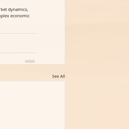
rket dynamics, 
omplex economic
See All