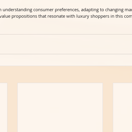
 in understanding consumer preferences, adapting to changing ma
 value propositions that resonate with luxury shoppers in this c