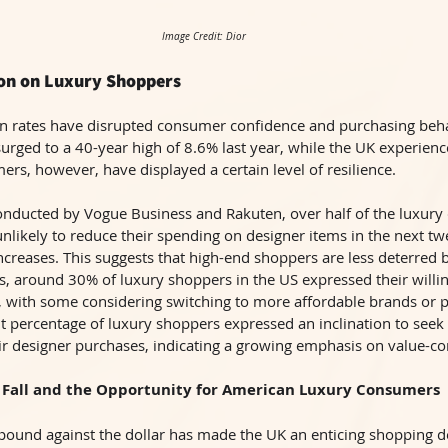
Image Credit: Dior
tion on Luxury Shoppers
on rates have disrupted consumer confidence and purchasing behav
 surged to a 40-year high of 8.6% last year, while the UK experienc
ers, however, have displayed a certain level of resilience. 
onducted by Vogue Business and Rakuten, over half of the luxury
unlikely to reduce their spending on designer items in the next t
increases. This suggests that high-end shoppers are less deterred
, around 30% of luxury shoppers in the US expressed their willin
 with some considering switching to more affordable brands or p
ant percentage of luxury shoppers expressed an inclination to seek
eir designer purchases, indicating a growing emphasis on value-c
 Fall and the Opportunity for American Luxury Consumers 
 pound against the dollar has made the UK an enticing shopping de