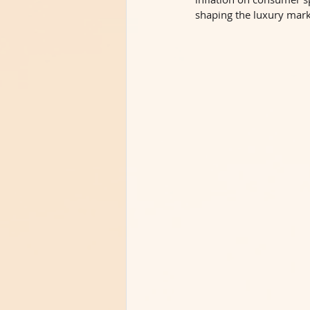
shaping the luxury mark