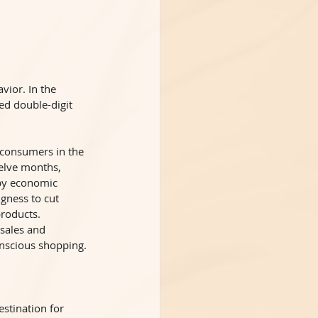
ior. In the 
ed double-digit 
 consumers in the 
welve months, 
 by economic 
gness to cut 
roducts. 
 sales and 
onscious shopping. 
stination for 