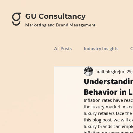
GU Consultancy
Marketing and Brand Management
All Posts
Industry Insights
C
idilbaloglu
Jun 29
Understandin
Behavior in 
Inflation rates have reac
the luxury market. As ec
luxury retailers face t
this blog post, we will 
luxury brands can emplo
inflation on consumer sp