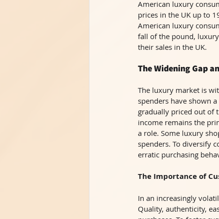
American luxury consum
prices in the UK up to 
American luxury consume
fall of the pound, luxu
their sales in the UK. 
The Widening Gap a
The luxury market is wi
spenders have shown a g
gradually priced out of 
income remains the prim
a role. Some luxury shop
spenders. To diversify 
erratic purchasing beha
The Importance of Cu
In an increasingly vola
Quality, authenticity, ea