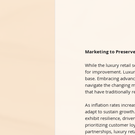
Marketing to Preserv
While the luxury retail s
for improvement. Luxury
base. Embracing advanc
navigate the changing ma
that have traditionally r
As inflation rates incr
adapt to sustain growth.
exhibit resilience, driv
prioritizing customer lo
partnerships, luxury ret