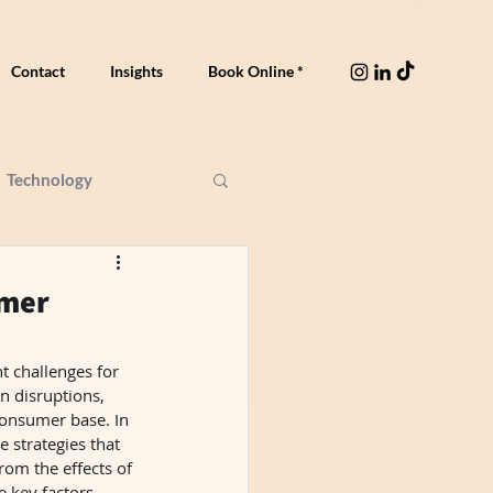
Contact
Insights
Book Online *
Technology
umer
t challenges for 
n disruptions, 
consumer base. In 
 strategies that 
om the effects of 
 key factors 