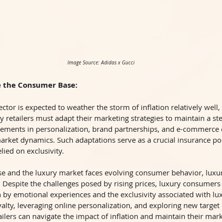
Image Source: Adidas x Gucci
e the Consumer Base:
ector is expected to weather the storm of inflation relatively well, 
 retailers must adapt their marketing strategies to maintain a s
ements in personalization, brand partnerships, and e-commerce 
rket dynamics. Such adaptations serve as a crucial insurance poli
elied on exclusivity.
ease and the luxury market faces evolving consumer behavior, lux
 Despite the challenges posed by rising prices, luxury consumers
en by emotional experiences and the exclusivity associated with lu
yalty, leveraging online personalization, and exploring new targe
ailers can navigate the impact of inflation and maintain their mark