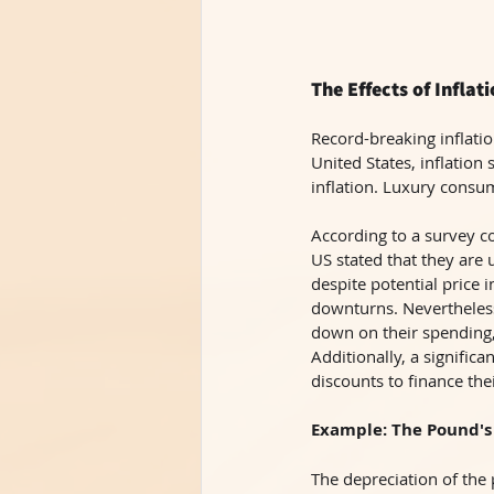
The Effects of Infla
Record-breaking inflati
United States, inflation
inflation. Luxury consum
According to a survey c
US stated that they are 
despite potential price 
downturns. Nevertheless
down on their spending,
Additionally, a signific
discounts to finance th
Example: The Pound's
The depreciation of the