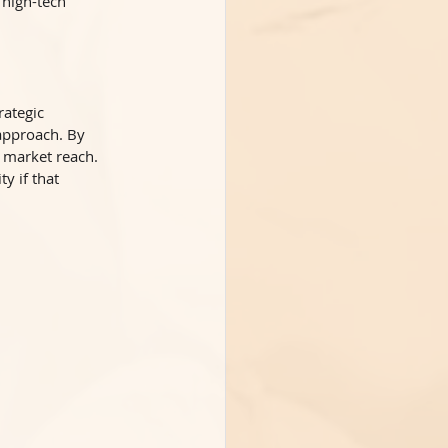
 high-tech 
ategic 
approach. By 
 market reach. 
y if that 