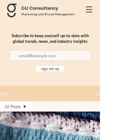
GU Consultancy
Marketing and Brand Management
Subscribe to keep yourself up-to-date with
global trends, news, and industry insights
sign me up
Blog
All Posts
All Posts
Industry
Insights