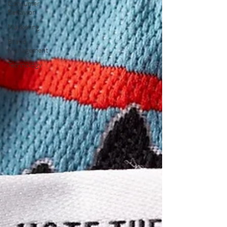
Consumer
Behavior
Marketing
Brand
Management
Technology