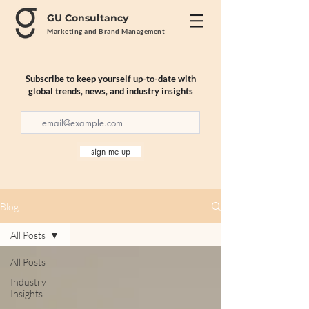
GU Consultancy
Marketing and Brand Management
Subscribe to keep yourself up-to-date with
global trends, news, and industry insights
sign me up
Blog
All Posts
All Posts
Industry
Insights