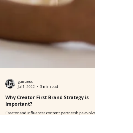
gamzeuc
Jul 1, 2022
3 min read
Why Creator-First Brand Strategy is
Important?
Creator and influencer content partnerships evolve
as brands make cost-effective bids for relevancy.