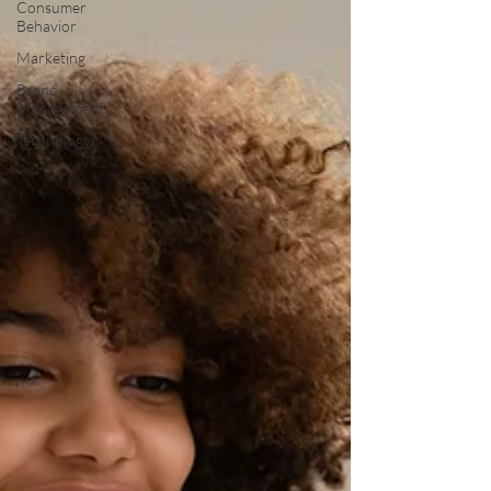
Consumer
Behavior
Marketing
Brand
Management
Technology