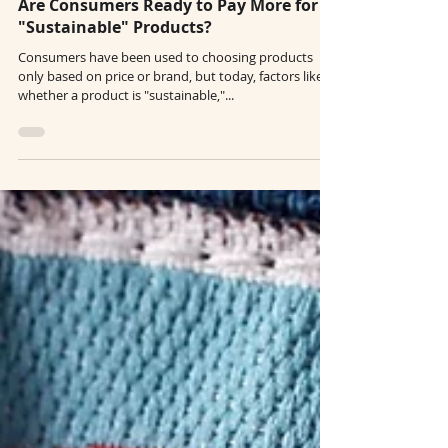
Nov 22, 2022
3 min read
Are Consumers Ready to Pay More for
"Sustainable" Products?
Consumers have been used to choosing products
only based on price or brand, but today, factors like
whether a product is "sustainable,"...