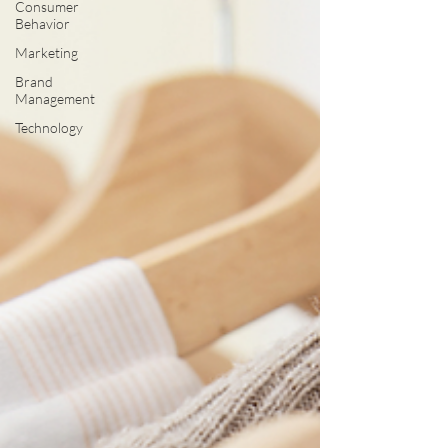
Consumer
Behavior
Marketing
Brand
Management
Technology