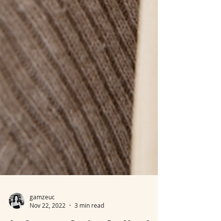
gamzeuc