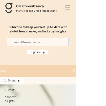
GU Consultancy
Marketing and Brand Management
Subscribe to keep yourself up-to-date with
global trends, news, and industry insights
sign me up
Blog
All Posts
All Posts
Industry
Insights