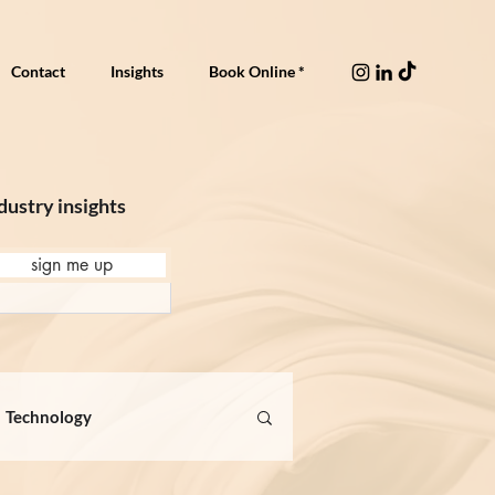
Contact
Insights
Book Online *
dustry insights
sign me up
Technology