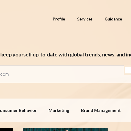
Profile
Services
Guidance
keep yourself up-to-date with global trends, news, and in
onsumer Behavior
Marketing
Brand Management