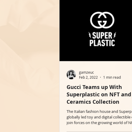
gamzeuc
Feb 2, 2022
1 min read
Gucci Teams up With
Superplastic on NFT and
Ceramics Collection
The Italian fashion house and Superpl
globally led toy and digital collectib
join forces on the growing world of NF