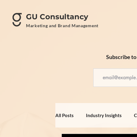
GU Consultancy
Marketing and Brand Management
Subscribe to 
All Posts
Industry Insights
C