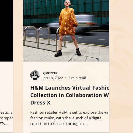
gamzeuc
Jan 18, 2022
2 min read
H&M Launches Virtual Fashion
Collection in Collaboration With
Dress-X
astic, a
Fashion retailer H&M is set to explore the virtual
le company
fashion realm, with the launch of a digital
Ts...
collection to release through a...