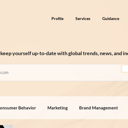
Profile
Services
Guidance
keep yourself up-to-date with global trends, news, and in
onsumer Behavior
Marketing
Brand Management