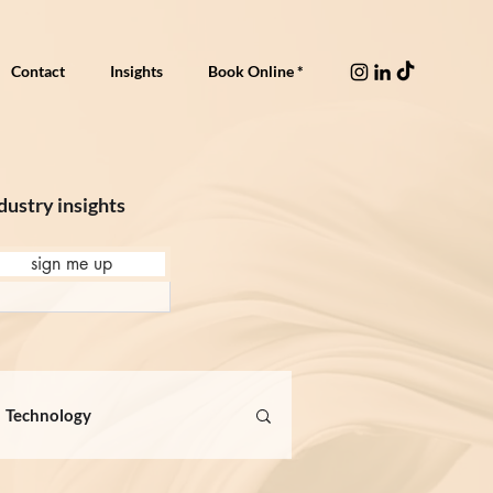
Contact
Insights
Book Online *
dustry insights
sign me up
Technology