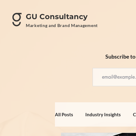
GU Consultancy
Marketing and Brand Management
Subscribe to 
All Posts
Industry Insights
C