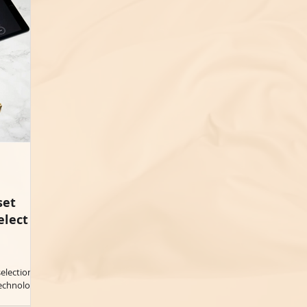
set
elect
election in
chnology...