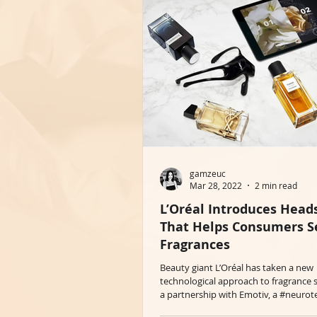
gamzeuc
Mar 28, 2022
2 min read
L’Oréal Introduces Head
That Helps Consumers S
Fragrances
Beauty giant L’Oréal has taken a new
technological approach to fragrance s
a partnership with Emotiv, a #neurote