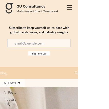
GU Consultancy
Marketing and Brand Management
Subscribe to keep yourself up-to-date with
global trends, news, and industry insights
sign me up
Blog
All Posts
All Posts
Industry
Insights