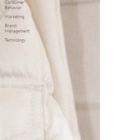
Consumer
Behavior
Marketing
Brand
Management
Technology