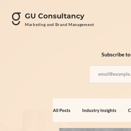
GU Consultancy
Marketing and Brand Management
Subscribe to 
All Posts
Industry Insights
C