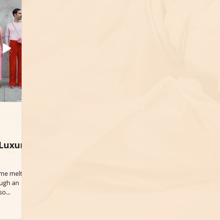
 Luxury
ime melts
ough an
o...