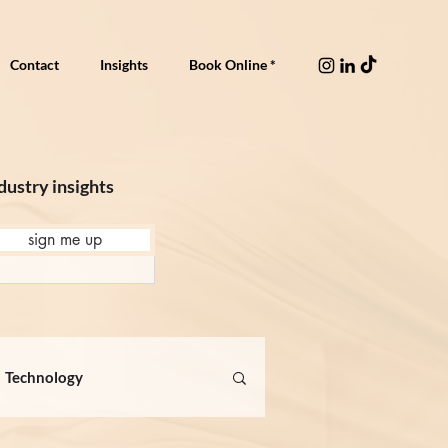
Contact
Insights
Book Online *
dustry insights
sign me up
Technology