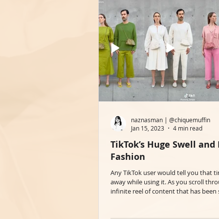
naznasman | @chiquemuffin
Jan 15, 2023
4 min read
TikTok’s Huge Swell and
Fashion
Any TikTok user would tell you that t
away while using it. As you scroll thr
infinite reel of content that has been s