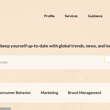
Profile
Services
Guidance
keep yourself up-to-date with global trends, news, and in
onsumer Behavior
Marketing
Brand Management