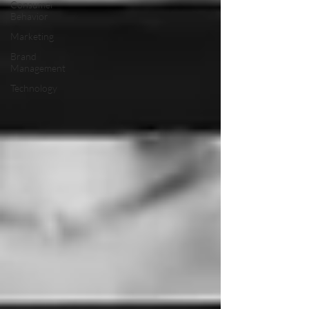
Consumer
Behavior
Marketing
Brand
Management
Technology