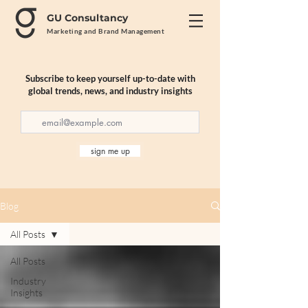
GU Consultancy
Marketing and Brand Management
Subscribe to keep yourself up-to-date with
global trends, news, and industry insights
sign me up
Blog
All Posts
All Posts
Industry
Insights