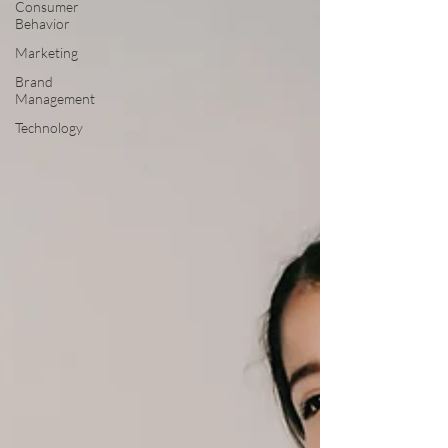
Consumer
Behavior
Marketing
Brand
Management
Technology