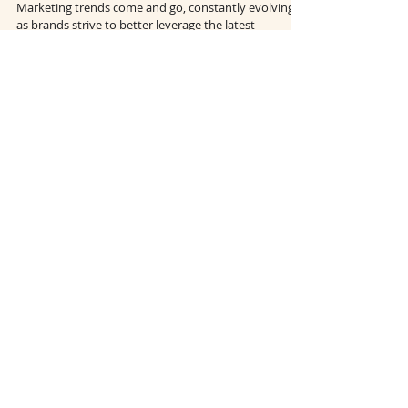
Marketing in 2022
Marketing trends come and go, constantly evolving
as brands strive to better leverage the latest
technologies and respond to shifts in...