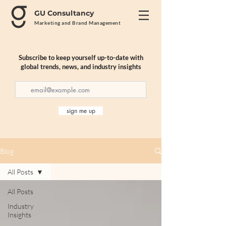
GU Consultancy
Marketing and Brand Management
Subscribe to keep yourself up-to-date with
global trends, news, and industry insights
sign me up
Blog
All Posts
All Posts
Industry
Insights