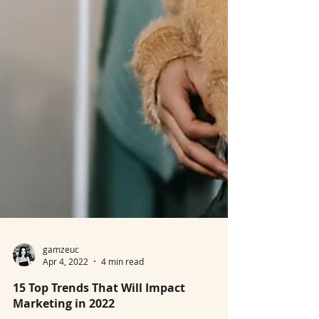
gamzeuc
Apr 4, 2022
4 min read
15 Top Trends That Will Impact