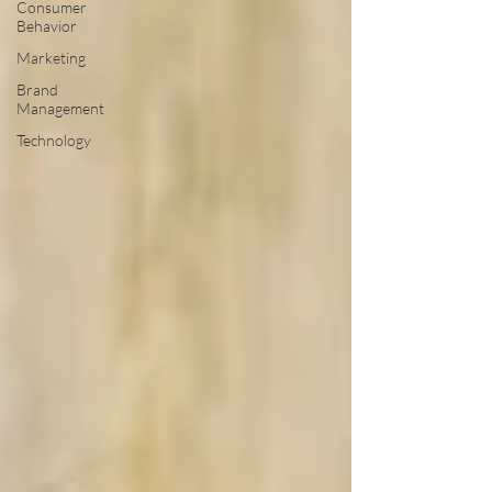
Consumer
Behavior
Marketing
Brand
Management
Technology