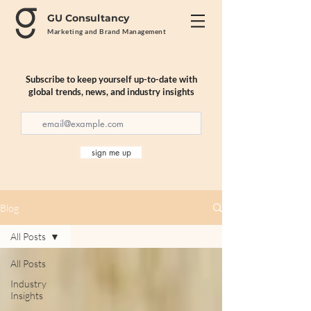
GU Consultancy
Marketing and Brand Management
Subscribe to keep yourself up-to-date with
global trends, news, and industry insights
sign me up
Blog
All Posts
All Posts
Industry
Insights