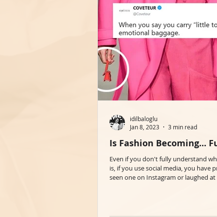
idilbaloglu
Jan 8, 2023
3 min read
Is Fashion Becoming... 
Even if you don't fully understand 
is, if you use social media, you have 
seen one on Instagram or laughed at 