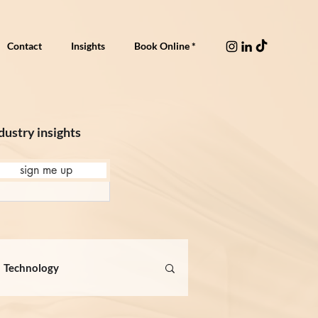
Contact
Insights
Book Online *
dustry insights
sign me up
Technology