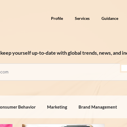
Profile
Services
Guidance
keep yourself up-to-date with global trends, news, and in
onsumer Behavior
Marketing
Brand Management