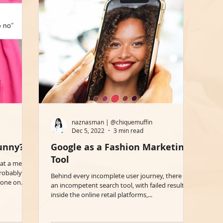
naznasman | @chiquemuffin
Dec 5, 2022
3 min read
Funny?
Google as a Fashion Marketing
Tool
what a meme
probably
Behind every incomplete user journey, there is
one on...
an incompetent search tool, with failed results,
inside the online retail platforms,...