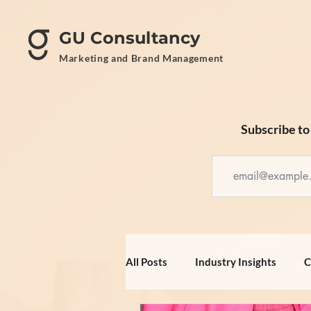
GU Consultancy
Marketing and Brand Management
Subscribe to 
All Posts
Industry Insights
C