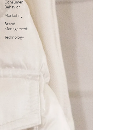
Consumer
Behavior
Marketing
Brand
Management
Technology