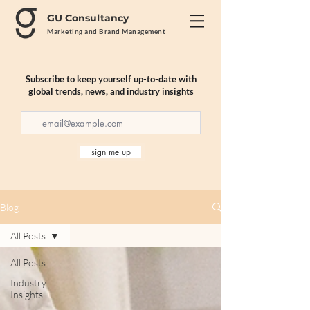
GU Consultancy
Marketing and Brand Management
Subscribe to keep yourself up-to-date with
global trends, news, and industry insights
sign me up
Blog
All Posts
All Posts
Industry
Insights