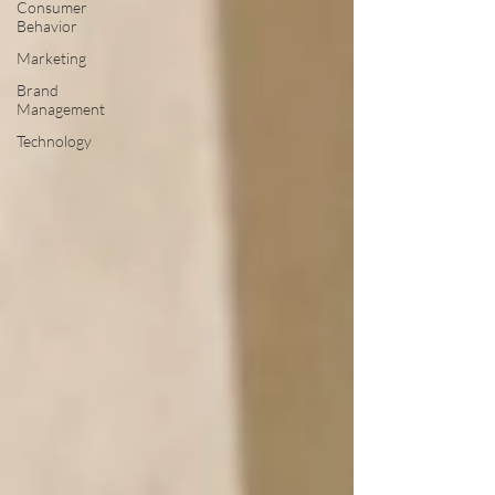
Consumer
Behavior
Marketing
Brand
Management
Technology