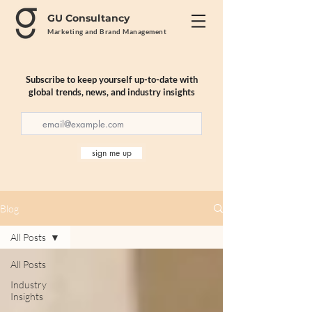
GU Consultancy
Marketing and Brand Management
Subscribe to keep yourself up-to-date with
global trends, news, and industry insights
sign me up
Blog
All Posts
All Posts
Industry
Insights