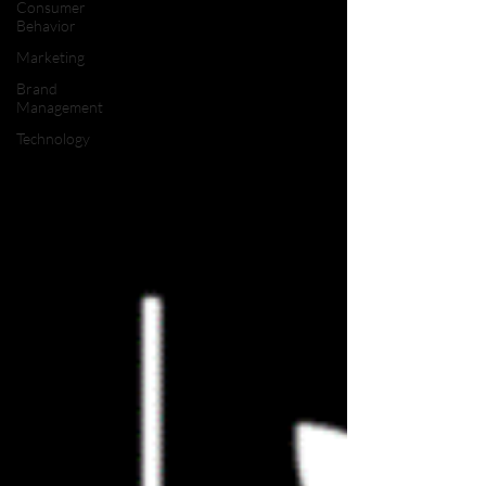
Consumer
Behavior
Marketing
Brand
Management
Technology