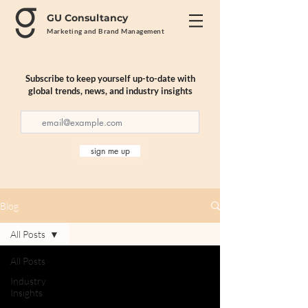
GU Consultancy
Marketing and Brand Management
Subscribe to keep yourself up-to-date with
global trends, news, and industry insights
sign me up
Blog
All Posts
All Posts
Industry
Insights