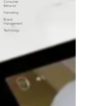
Consumer
Behavior
Marketing
Brand
Management
Technology