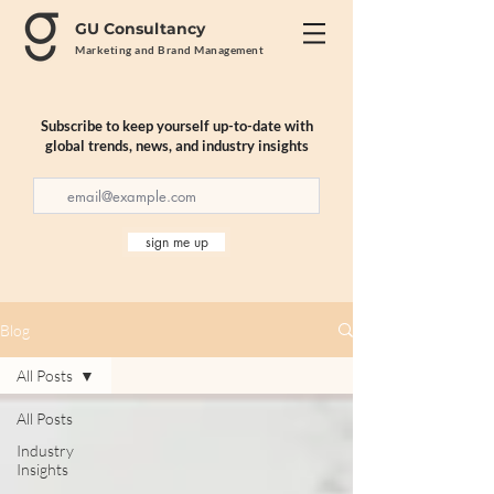
GU Consultancy
Marketing and Brand Management
Subscribe to keep yourself up-to-date with
global trends, news, and industry insights
sign me up
Blog
All Posts
All Posts
Industry
Insights