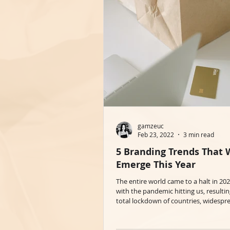
gamzeuc
Feb 23, 2022
3 min read
5 Branding Trends That W
Emerge This Year
The entire world came to a halt in 20
with the pandemic hitting us, resultin
total lockdown of countries, widespre