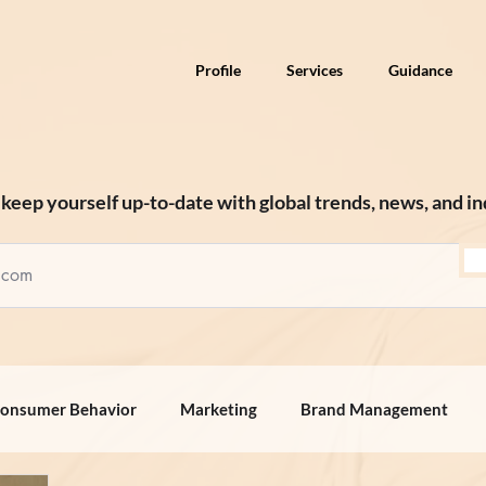
Profile
Services
Guidance
keep yourself up-to-date with global trends, news, and in
onsumer Behavior
Marketing
Brand Management