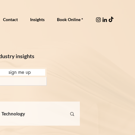
Contact
Insights
Book Online *
dustry insights
sign me up
Technology