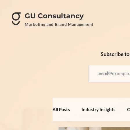
GU Consultancy
Marketing and Brand Management
Subscribe to 
All Posts
Industry Insights
C