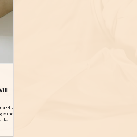
ill
20 and 2021
g in the
ad...