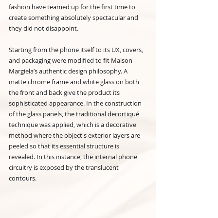
fashion have teamed up for the first time to 
create something absolutely spectacular and 
they did not disappoint.
Starting from the phone itself to its UX, covers, 
and packaging were modified to fit Maison 
Margiela’s authentic design philosophy. A 
matte chrome frame and white glass on both 
the front and back give the product its 
sophisticated appearance. In the construction 
of the glass panels, the traditional decortiqué 
technique was applied, which is a decorative 
method where the object's exterior layers are 
peeled so that its essential structure is 
revealed. In this instance, the internal phone 
circuitry is exposed by the translucent 
contours.