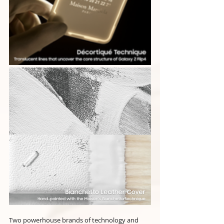
Two powerhouse brands of technology and 