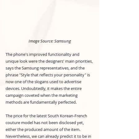
Image Source: Samsung
The phone's improved functionality and 
unique look were the designers' main priorities, 
says the Samsung representatives, and the 
phrase "Style that reflects your personality" is 
now one of the slogans used to advertise 
devices. Undoubtedly, it makes the entire 
campaign coveted when the marketing 
methods are fundamentally perfected.
The price for the latest South Korean-French 
couture model has not been disclosed yet, 
either the produced amount of the item. 
Nevertheless, we can already predict it to be in 