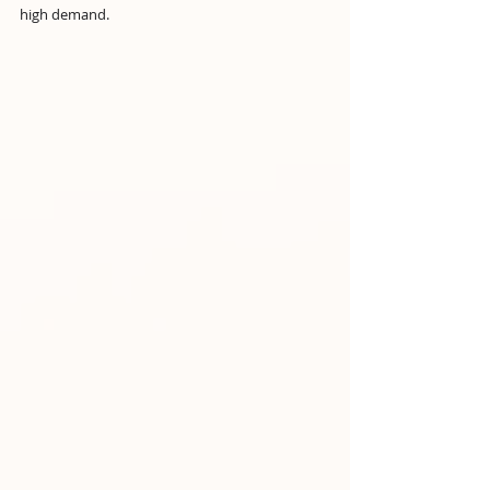
high demand.