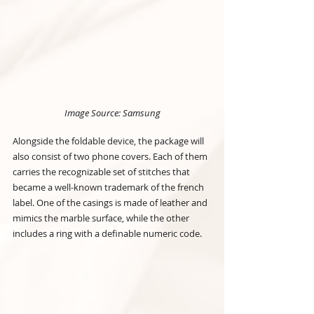
Image Source: Samsung
Alongside the foldable device, the package will 
also consist of two phone covers. Each of them 
carries the recognizable set of stitches that 
became a well-known trademark of the french 
label. One of the casings is made of leather and 
mimics the marble surface, while the other 
includes a ring with a definable numeric code.