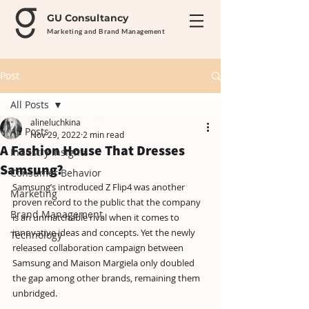
GU Consultancy
Marketing and Brand Management
Post
All Posts
alineluchkina
All Posts
Nov 29, 2022
2 min read
A Fashion House That Dresses
Industry Insights
Samsung?
Consumer Behavior
Samsung’s introduced Z Flip4 was another 
Marketing
proven record to the public that the company 
Brand Management
is an unmatchable rival when it comes to 
innovative ideas and concepts. Yet the newly 
Technology
released collaboration campaign between 
Samsung and Maison Margiela only doubled 
the gap among other brands, remaining them 
unbridged.