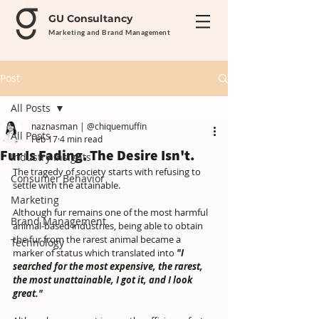
GU Consultancy
Marketing and Brand Management
Post
All Posts
naznasman | @chiquemuffin
All Posts
Feb 17
4 min read
Fur Is Fading. The Desire Isn't.
Industry Insights
The tragedy of society starts with refusing to 
Consumer Behavior
settle with the attainable.
Marketing
Although fur remains one of the most harmful 
Brand Management
animal-based industries, being able to obtain 
the fur from the rarest animal became a 
Technology
marker of status which translated into 
"I 
searched for the most expensive, the rarest, 
the most unattainable, I got it, and I look 
great."