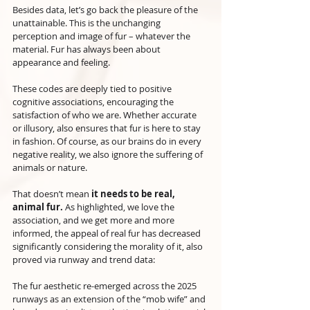
Besides data, let’s go back the pleasure of the 
unattainable. This is the unchanging 
perception and image of fur – whatever the 
material. Fur has always been about 
appearance and feeling.
These codes are deeply tied to positive 
cognitive associations, encouraging the 
satisfaction of who we are. Whether accurate 
or illusory, also ensures that fur is here to stay 
in fashion. Of course, as our brains do in every 
negative reality, we also ignore the suffering of 
animals or nature.
That doesn’t mean
 it needs to be real, 
animal fur.
 As highlighted, we love the 
association, and we get more and more 
informed, the appeal of real fur has decreased 
significantly considering the morality of it, also 
proved via runway and trend data:
The fur aesthetic re-emerged across the 2025 
runways as an extension of the “mob wife” and 