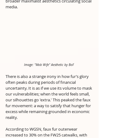
broader maximalist aesthetics circulating social 
media.
Image: "Mob Wife" Aesthetic by BoF 
There is also a strange irony in how fur’s glory 
often peaks during periods of financial 
uncertainty. It is as if we use its volume to mask 
our vulnerabilities; when the world feels small, 
our silhouettes go 'extra.' This peaked the faux 
fur movement: a way to satisfy that hunger for 
excess while remaining grounded in economic 
reality.
According to WGSN, faux fur outerwear 
increased to 30% on the FW25 catwalks, with 