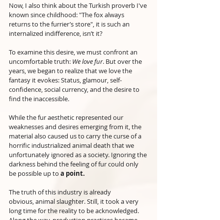
Now, I also think about the Turkish proverb I've 
known since childhood: "The fox always 
returns to the furrier’s store", it is such an 
internalized indifference, isn’t it?
To examine this desire, we must confront an 
uncomfortable truth: 
We love fur
. But over the 
years, we began to realize that we love the 
fantasy it evokes: Status, glamour, self-
confidence, social currency, and the desire to 
find the inaccessible. 
While the fur aesthetic represented our 
weaknesses and desires emerging from it, the 
material also caused us to carry the curse of a 
horrific industrialized animal death that we 
unfortunately ignored as a society. Ignoring the 
darkness behind the feeling of fur could only 
be possible up to 
a point.
The truth of this industry is already 
obvious,
animal slaughter. Still, it took a very 
long time for the reality to be acknowledged. 