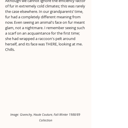
Although we cannot ignore the efficiency factor 
of fur in extremely cold climates; this was rarely 
the case elsewhere. In our grandparents’ time, 
fur had a completely different meaning from 
now. Even seeing an animal's face on fur meant 
glam, not a nightmare. I remember seeing such 
a scarf on an acquaintance for the first time; 
she had wrapped a raccoon's pelt around 
herself, and its face was THERE, looking at me. 
Chills.
Image: Givenchy, Haute Couture, Fall-Winter 1988/89 
Collection