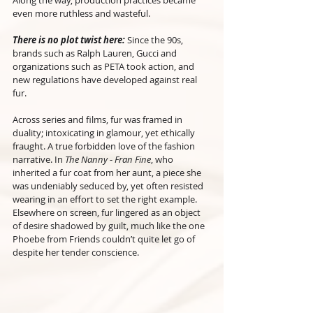
Along the way, production practices became 
even more ruthless and wasteful.
There is no plot twist here:
 Since the 90s, 
brands such as Ralph Lauren, Gucci and 
organizations such as PETA took action, and 
new regulations have developed against real 
fur.
Across series and films, fur was framed in 
duality; intoxicating in glamour, yet ethically 
fraught. A true forbidden love of the fashion 
narrative. In 
The Nanny
 - 
Fran Fine
, who 
inherited a fur coat from her aunt, a piece she 
was undeniably seduced by, yet often resisted 
wearing in an effort to set the right example. 
Elsewhere on screen, fur lingered as an object 
of desire shadowed by guilt, much like the one 
Phoebe from Friends couldn’t quite let go of 
despite her tender conscience.