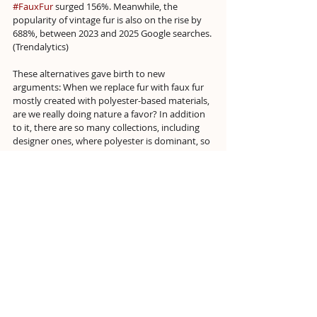
#FauxFur
 surged 156%. Meanwhile, the 
popularity of vintage fur is also on the rise by 
688%, between 2023 and 2025 Google searches. 
(Trendalytics)
These alternatives gave birth to new 
arguments: When we replace fur with faux fur 
mostly created with polyester-based materials, 
are we really doing nature a favor? In addition 
to it, there are so many collections, including 
designer ones, where polyester is dominant, so 
why does only faux fur have to be the culprit 
here?
Those who satisfy this desire in the healthiest 
way are those who redefine fur with bio-
materials, such as Stella McCartney and 
Biofluff. However, the system does what it 
always does with every new and relatively 
useful technology for nature, 
“finds it too 
expensive.”