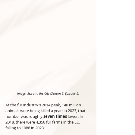
Image: Sex and the City (Season 6, Episode 5)
At the fur industry’s 2014 peak, 140 million 
animals were being killed a year; in 2023, that 
number was roughly 
seven times
 lower. In 
2018, there were 4,350 fur farms in the EU, 
falling to 1088 in 2023.