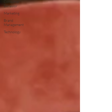
Consumer
Behavior
Marketing
Brand
Management
Technology