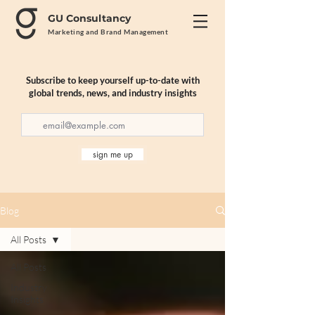
GU Consultancy
Marketing and Brand Management
Subscribe to keep yourself up-to-date with
global trends, news, and industry insights
sign me up
Blog
All Posts
All Posts
Industry
Insights