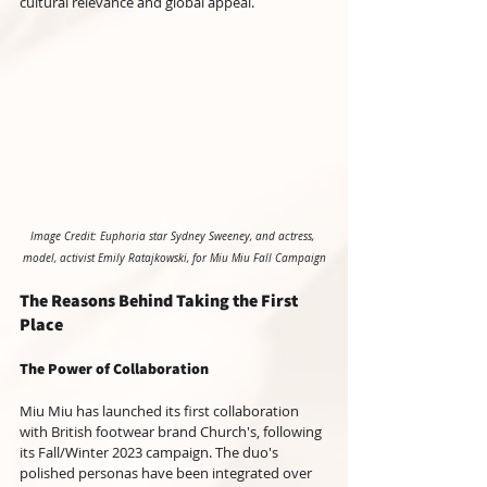
cultural relevance and global appeal.
Image Credit: Euphoria star Sydney Sweeney, and actress, 
model, activist Emily Ratajkowski, for Miu Miu Fall Campaign
The Reasons Behind Taking the First 
Place
The Power of Collaboration
Miu Miu has launched its first collaboration 
with British footwear brand Church's, following 
its Fall/Winter 2023 campaign. The duo's 
polished personas have been integrated over 