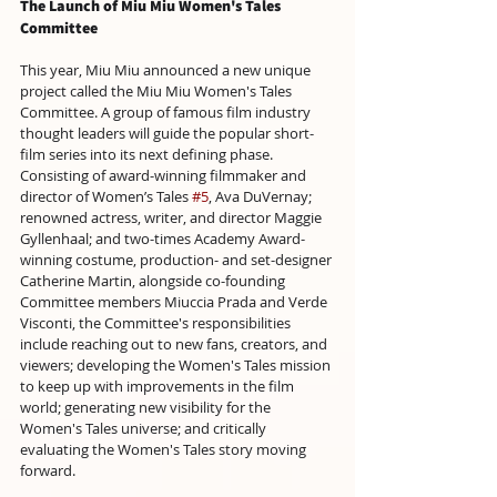
The Launch of Miu Miu 
Women's 
Tales 
Committee
This year, Miu Miu announced a new unique 
project called the Miu Miu Women's Tales 
Committee. A group of famous film industry 
thought leaders will guide the popular short-
film series into its next defining phase. 
Consisting of award-winning filmmaker and 
director of Women’s Tales 
#5
, Ava DuVernay; 
renowned actress, writer, and director Maggie 
Gyllenhaal; and two-times Academy Award-
winning costume, production- and set-designer 
Catherine Martin, alongside co-founding 
Committee members Miuccia Prada and Verde 
Visconti, the Committee's responsibilities 
include reaching out to new fans, creators, and 
viewers; developing the Women's Tales mission 
to keep up with improvements in the film 
world; generating new visibility for the 
Women's Tales universe; and critically 
evaluating the Women's Tales story moving 
forward.