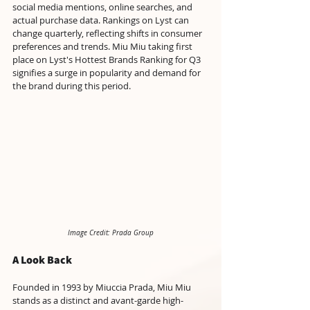
social media mentions, online searches, and 
actual purchase data. Rankings on Lyst can 
change quarterly, reflecting shifts in consumer 
preferences and trends. Miu Miu taking first 
place on Lyst's Hottest Brands Ranking for Q3 
signifies a surge in popularity and demand for 
the brand during this period.
Image Credit: Prada Group
A Look Back 
Founded in 1993 by Miuccia Prada, Miu Miu 
stands as a distinct and avant-garde high-