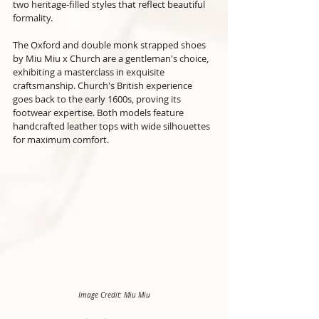
two heritage-filled styles that reflect beautiful 
formality.
The Oxford and double monk strapped shoes 
by Miu Miu x Church are a gentleman's choice, 
exhibiting a masterclass in exquisite 
craftsmanship. Church's British experience 
goes back to the early 1600s, proving its 
footwear expertise. Both models feature 
handcrafted leather tops with wide silhouettes 
for maximum comfort.
Image Credit: Miu Miu