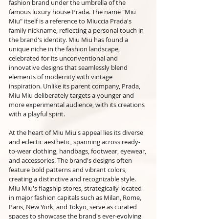
fashion brand under the umbrella of the 
famous luxury house Prada. The name "Miu 
Miu" itself is a reference to Miuccia Prada's 
family nickname, reflecting a personal touch in 
the brand's identity. Miu Miu has found a 
unique niche in the fashion landscape, 
celebrated for its unconventional and 
innovative designs that seamlessly blend 
elements of modernity with vintage 
inspiration. Unlike its parent company, Prada, 
Miu Miu deliberately targets a younger and 
more experimental audience, with its creations 
with a playful spirit.
At the heart of Miu Miu's appeal lies its diverse 
and eclectic aesthetic, spanning across ready-
to-wear clothing, handbags, footwear, eyewear, 
and accessories. The brand's designs often 
feature bold patterns and vibrant colors, 
creating a distinctive and recognizable style. 
Miu Miu's flagship stores, strategically located 
in major fashion capitals such as Milan, Rome, 
Paris, New York, and Tokyo, serve as curated 
spaces to showcase the brand's ever-evolving 