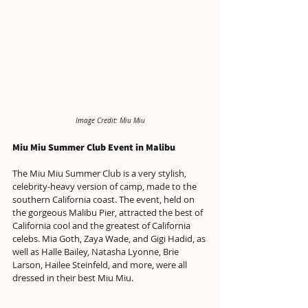
Image Credit: Miu Miu
Miu Miu Summer Club Event in Malibu
The Miu Miu Summer Club is a very stylish, 
celebrity-heavy version of camp, made to the 
southern California coast. The event, held on 
the gorgeous Malibu Pier, attracted the best of 
California cool and the greatest of California 
celebs. Mia Goth, Zaya Wade, and Gigi Hadid, as 
well as Halle Bailey, Natasha Lyonne, Brie 
Larson, Hailee Steinfeld, and more, were all 
dressed in their best Miu Miu.