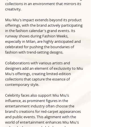
collections in an environment that mirrors its 
creativity.
Miu Miu's impact extends beyond its product 
offerings, with the brand actively participating 
in the fashion calendar's grand events. Its 
runway shows during Fashion Weeks, 
especially in Milan, are highly anticipated and 
celebrated for pushing the boundaries of 
fashion with trend-setting designs. 
Collaborations with various artists and 
designers add an element of exclusivity to Miu 
Miu's offerings, creating limited-edition 
collections that capture the essence of 
contemporary style.
Celebrity faces also support Miu Miu's 
influence, as prominent figures in the 
entertainment industry often choose the 
brand's creations for red-carpet appearances 
and public events. This alignment with the 
world of entertainment enhances Miu Miu's 