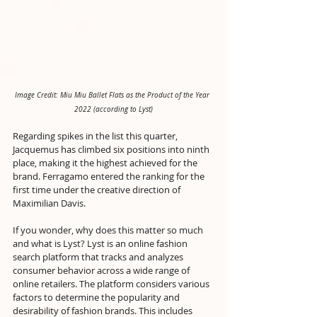
Image Credit: Miu Miu Ballet Flats as the Product of the Year 
2022 (according to Lyst)
Regarding spikes in the list this quarter, 
Jacquemus has climbed six positions into ninth 
place, making it the highest achieved for the 
brand. Ferragamo entered the ranking for the 
first time under the creative direction of 
Maximilian Davis.
If you wonder, why does this matter so much 
and what is Lyst? Lyst is an online fashion 
search platform that tracks and analyzes 
consumer behavior across a wide range of 
online retailers. The platform considers various 
factors to determine the popularity and 
desirability of fashion brands. This includes 