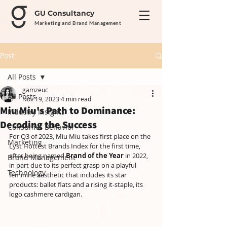
GU Consultancy
Marketing and Brand Management
Post
All Posts
gamzeuc
All Posts
Nov 19, 2023
4 min read
Miu Miu's Path to Dominance:
Industry Insights
Decoding the Success
Consumer Behavior
For Q3 of 2023, Miu Miu takes first place on the 
Marketing
Lyst Hottest Brands Index for the first time, 
after being named 
Brand of the Year
 in 2022, 
Brand Management
in part due to its perfect grasp on a playful 
Technology
feminine aesthetic that includes its star 
products: ballet flats and a rising it-staple, its 
logo cashmere cardigan. 