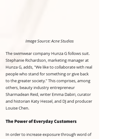
Image Source: Acne Studios
The swimwear company Hunza G follows suit. 
Stephanie Richardson, marketing manager at 
Hunza G, adds, "We like to collaborate with real 
people who stand for something or give back 
to the greater society." This comprises, among 
others, beauty industry entrepreneur 
Sharmadean Reid, writer Emma Dabiri, curator 
and historian Katy Hessel, and DJ and producer 
Louise Chen.
The Power of Everyday Customers
In order to increase exposure through word of 