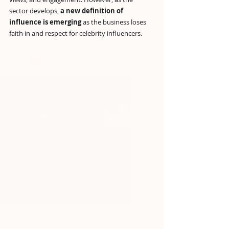
sector develops, 
a new definition of 
influence is emerging
 as the business loses 
faith in and respect for celebrity influencers.