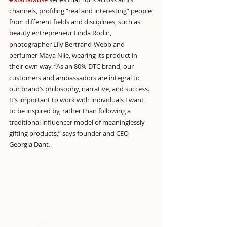
channels, profiling “real and interesting” people 
from different fields and disciplines, such as 
beauty entrepreneur Linda Rodin, 
photographer Lily Bertrand-Webb and 
perfumer Maya Njie, wearing its product in 
their own way. “As an 80% DTC brand, our 
customers and ambassadors are integral to 
our brand’s philosophy, narrative, and success. 
It’s important to work with individuals I want 
to be inspired by, rather than following a 
traditional influencer model of meaninglessly 
gifting products,” says founder and CEO 
Georgia Dant.