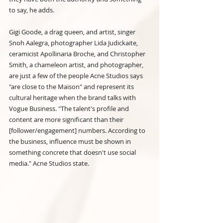
to say, he adds.
Gigi Goode, a drag queen, and artist, singer 
Snoh Aalegra, photographer Lida Judickaite, 
ceramicist Apollinaria Broche, and Christopher 
Smith, a chameleon artist, and photographer, 
are just a few of the people Acne Studios says 
"are close to the Maison" and represent its 
cultural heritage when the brand talks with 
Vogue Business. "The talent's profile and 
content are more significant than their 
[follower/engagement] numbers. According to 
the business, influence must be shown in 
something concrete that doesn't use social 
media." Acne Studios state.