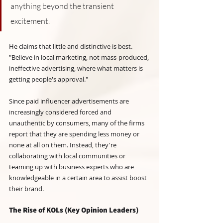
anything beyond the transient 
excitement. 
He claims that little and distinctive is best. 
"Believe in local marketing, not mass-produced, 
ineffective advertising, where what matters is 
getting people's approval."
Since paid influencer advertisements are 
increasingly considered forced and 
unauthentic by consumers, many of the firms 
report that they are spending less money or 
none at all on them. Instead, they're 
collaborating with local communities or 
teaming up with business experts who are 
knowledgeable in a certain area to assist boost 
their brand.
The Rise of KOLs (Key Opinion Leaders)