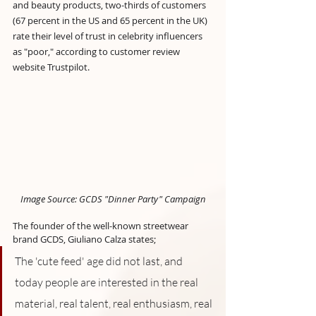
and beauty products, two-thirds of customers 
(67 percent in the US and 65 percent in the UK) 
rate their level of trust in celebrity influencers 
as "poor," according to customer review 
website Trustpilot.
Image Source: GCDS "Dinner Party" Campaign
The founder of the well-known streetwear 
brand GCDS, Giuliano Calza states; 
The 'cute feed' age did not last, and 
today people are interested in the real 
material, real talent, real enthusiasm, real 