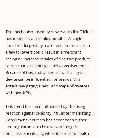
The mechanism used by newer apps like TikTok 
has made instant virality possible. A single 
social media post by a user with no more than 
a few followers could result in a merchant 
seeing an increase in sales of a certain product 
rather than a celebrity's paid advertisement. 
Because of this, today anyone with a digital 
device can be influential. For brands, this 
entails navigating a new landscape of creators 
with new KPIs.
This trend has been influenced by the rising 
reaction against celebrity influencer marketing. 
Consumer skepticism has never been higher, 
and regulators are closely examining the 
business. Specifically, when it comes to health 