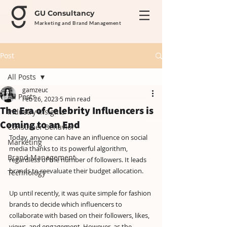
GU Consultancy
Marketing and Brand Management
Post
All Posts
gamzeuc
All Posts
Feb 26, 2023
5 min read
The Era of Celebrity Influencers is
Industry Insights
Coming to an End
Consumer Behavior
Today, anyone can have an influence on social 
Marketing
media thanks to its powerful algorithm, 
Brand Management
regardless of the number of followers. It leads 
brands to reevaluate their budget allocation.
Technology
Up until recently, it was quite simple for fashion 
brands to decide which influencers to 
collaborate with based on their followers, likes, 
views, and engagement. However, as the 