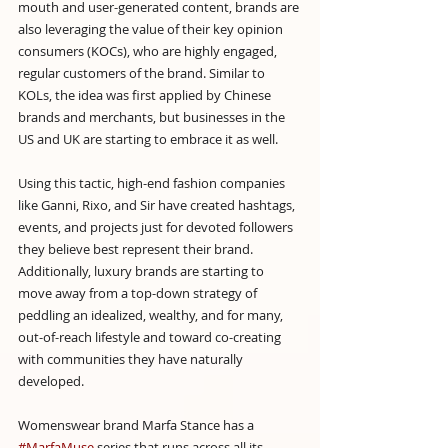
mouth and user-generated content, brands are 
also leveraging the value of their key opinion 
consumers (KOCs), who are highly engaged, 
regular customers of the brand. Similar to 
KOLs, the idea was first applied by Chinese 
brands and merchants, but businesses in the 
US and UK are starting to embrace it as well.
Using this tactic, high-end fashion companies 
like Ganni, Rixo, and Sir have created hashtags, 
events, and projects just for devoted followers 
they believe best represent their brand. 
Additionally, luxury brands are starting to 
move away from a top-down strategy of 
peddling an idealized, wealthy, and for many, 
out-of-reach lifestyle and toward co-creating 
with communities they have naturally 
developed.
Womenswear brand Marfa Stance has a 
#MarfaMuse
 series that runs across all its 