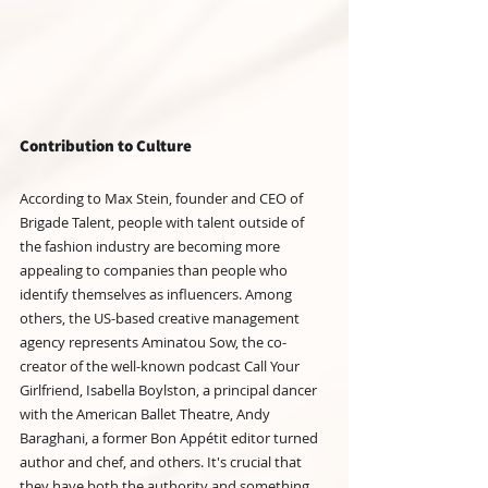
Contribution to Culture
According to Max Stein, founder and CEO of 
Brigade Talent, people with talent outside of 
the fashion industry are becoming more 
appealing to companies than people who 
identify themselves as influencers. Among 
others, the US-based creative management 
agency represents Aminatou Sow, the co-
creator of the well-known podcast Call Your 
Girlfriend, Isabella Boylston, a principal dancer 
with the American Ballet Theatre, Andy 
Baraghani, a former Bon Appétit editor turned 
author and chef, and others. It's crucial that 
they have both the authority and something 