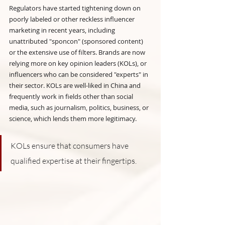
Regulators have started tightening down on 
poorly labeled or other reckless influencer 
marketing in recent years, including 
unattributed "sponcon" (sponsored content) 
or the extensive use of filters. Brands are now 
relying more on key opinion leaders (KOLs), or 
influencers who can be considered "experts" in 
their sector. KOLs are well-liked in China and 
frequently work in fields other than social 
media, such as journalism, politics, business, or 
science, which lends them more legitimacy.
KOLs ensure that consumers have 
qualified expertise at their fingertips.