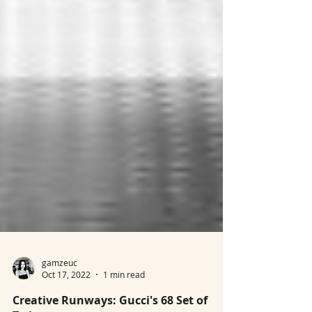
gamzeuc
Oct 17, 2022
1 min read