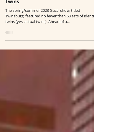
Creative Runways: Gucci's 68 Set of
Twins
The spring/summer 2023 Gucci show, titled
Twinsburg, featured no fewer than 68 sets of identical
twins (yes, actual twins). Ahead of a...