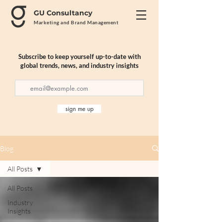
GU Consultancy
Marketing and Brand Management
Subscribe to keep yourself up-to-date with
global trends, news, and industry insights
sign me up
Blog
All Posts
All Posts
Industry
Insights