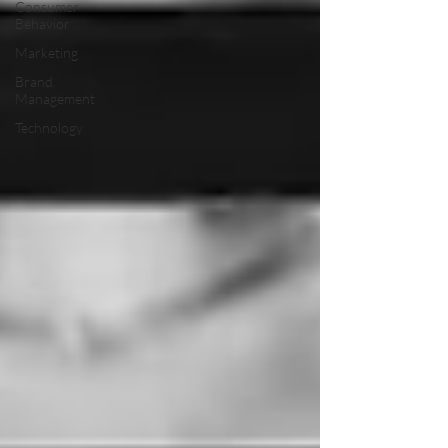
Consumer
Behavior
Marketing
Brand
Management
Technology