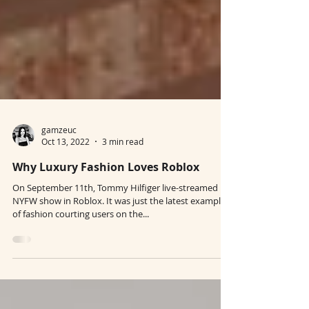
gamzeuc
Oct 13, 2022
3 min read
Why Luxury Fashion Loves Roblox
On September 11th, Tommy Hilfiger live-streamed its
NYFW show in Roblox. It was just the latest example
of fashion courting users on the...