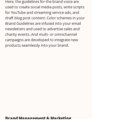
Here, the guidelines for the brand voice are 
used to create social media posts, write scripts 
for YouTube and streaming service ads, and 
draft blog post content. Color schemes in your 
Brand Guidelines are infused into your email 
newsletters and used to advertise sales and 
charity events. And multi- or omnichannel 
campaigns are developed to integrate new 
products seamlessly into your brand.
Brand Management & Marketing
Because brand management plays such a 