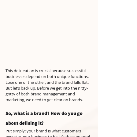
This delineation is crucial because successful 
businesses depend on both unique functions. 
Lose one or the other, and the brand falls flat. 
But let’s back up. Before we get into the nitty-
gritty of both brand management and 
marketing, we need to get clear on brands.
So, what is a brand? How do you go 
about defining it?
Put simply: your brand is what customers 
perceive your business to be. It’s the sum total 