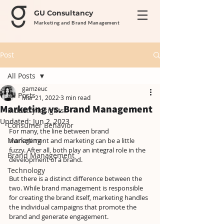
GU Consultancy
Marketing and Brand Management
Post
All Posts
gamzeuc
All Posts
Mar 21, 2022
3 min read
Marketing vs. Brand Management
Industry Insights
Updated:
Jun 2, 2023
Consumer Behavior
For many, the line between brand 
Marketing
management and marketing can be a little 
fuzzy. After all, both play an integral role in the 
Brand Management
development of a brand.
Technology
But there is a distinct difference between the 
two. While brand management is responsible 
for creating the brand itself, marketing handles 
the individual campaigns that promote the 
brand and generate engagement.