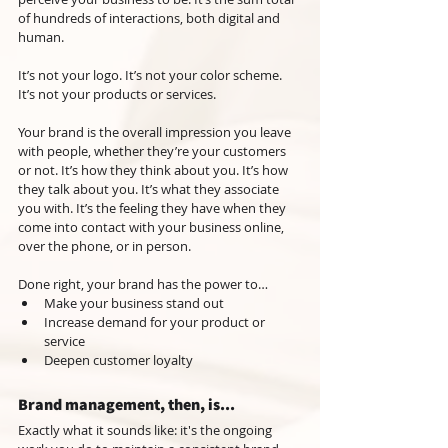
of hundreds of interactions, both digital and 
human.
It’s not your logo. It’s not your color scheme. 
It’s not your products or services.
Your brand is the overall impression you leave 
with people, whether they’re your customers 
or not. It’s how they think about you. It’s how 
they talk about you. It’s what they associate 
you with. It’s the feeling they have when they 
come into contact with your business online, 
over the phone, or in person.
Done right, your brand has the power to…
Make your business stand out
Increase demand for your product or 
service
Deepen customer loyalty
Brand management, then, is...
Exactly what it sounds like: it's the ongoing 