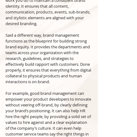
work you do to maintain a consistent brand 
identity. It ensures that all content, 
communication, products, events, sub-brands, 
and stylistic elements are aligned with your 
desired branding.
Said a different way, brand management 
functions as the blueprint for building strong 
brand equity. It provides the departments and 
teams across your organization with the 
research, guidelines, and strategies to 
effectively build rapport with customers. Done 
properly, it ensures that everything from digital 
collateral to physical products and human 
interactions is on-brand.
For example, good brand management can 
empower your product developers to innovate 
without veering off-brand, by clearly defining 
your brand’s positioning. It can also help HR 
hire the right people, by providing a solid set of 
values to hire against and a clear explanation 
of the company’s culture. It can even help 
customer service teams say the right things in 