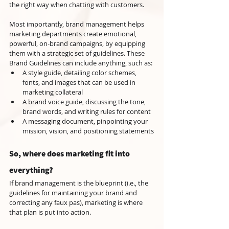
the right way when chatting with customers.
Most importantly, brand management helps 
marketing departments create emotional, 
powerful, on-brand campaigns, by equipping 
them with a strategic set of guidelines. These 
Brand Guidelines can include anything, such as:
A style guide, detailing color schemes, 
fonts, and images that can be used in 
marketing collateral
A brand voice guide, discussing the tone, 
brand words, and writing rules for content
A messaging document, pinpointing your 
mission, vision, and positioning statements
So, where does marketing fit into 
everything?
If brand management is the blueprint (i.e., the 
guidelines for maintaining your brand and 
correcting any faux pas), marketing is where 
that plan is put into action.