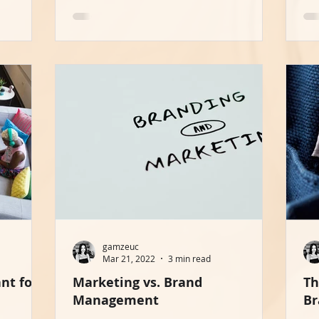
gamzeuc
Mar 21, 2022
3 min read
nt for
Marketing vs. Brand
Th
Management
Br