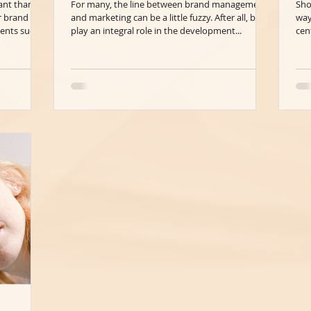
ant than
For many, the line between brand management
Sho
r brand
and marketing can be a little fuzzy. After all, both
way
ents such...
play an integral role in the development...
cen