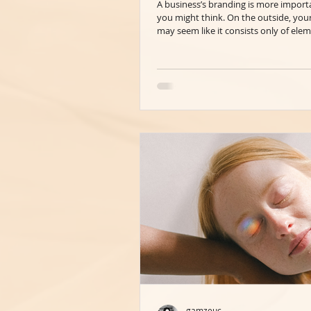
A business’s branding is more import
you might think. On the outside, you
may seem like it consists only of elem
gamzeuc