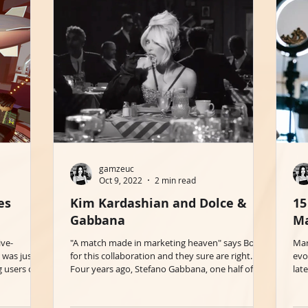
gamzeuc
Oct 9, 2022
2 min read
es
Kim Kardashian and Dolce &
15
Gabbana
Ma
ive-
"A match made in marketing heaven" says BoF
Mar
 was just
for this collaboration and they sure are right.
evo
g users on
Four years ago, Stefano Gabbana, one half of...
lat