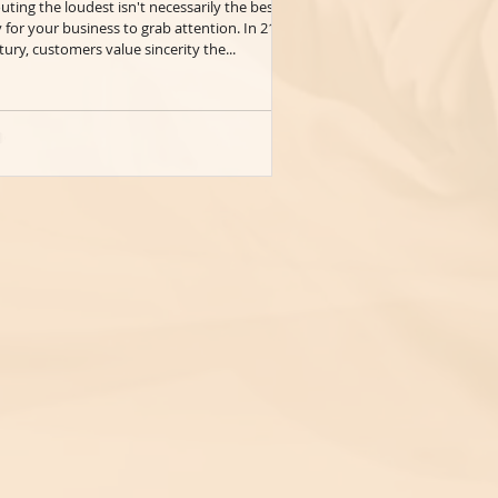
uting the loudest isn't necessarily the best
 for your business to grab attention. In 21st
tury, customers value sincerity the...