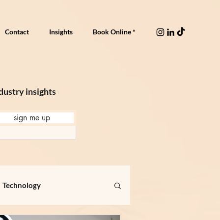
Contact
Insights
Book Online *
dustry insights
sign me up
Technology