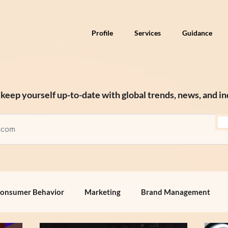
Profile
Services
Guidance
keep yourself up-to-date with global trends, news, and in
onsumer Behavior
Marketing
Brand Management