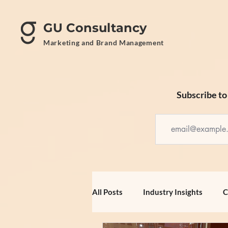
GU Consultancy
Marketing and Brand Management
Subscribe to 
All Posts
Industry Insights
C