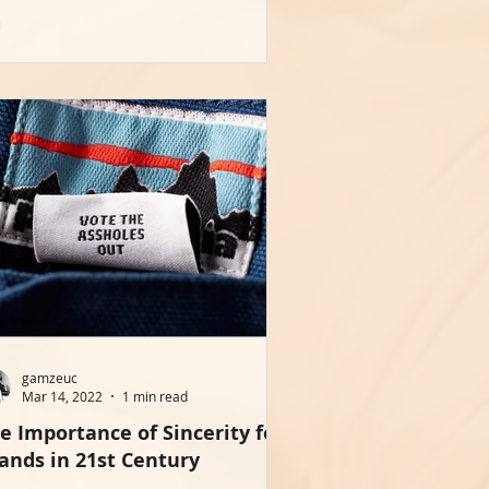
gamzeuc
Mar 14, 2022
1 min read
e Importance of Sincerity for
ands in 21st Century