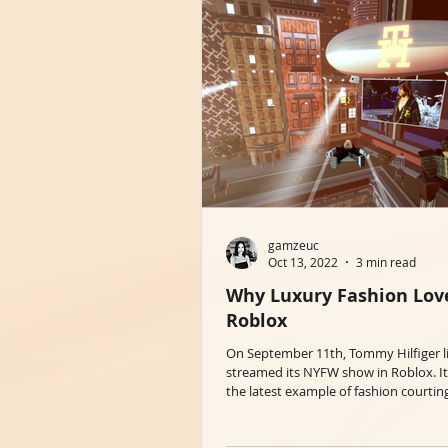
gamzeuc
Oct 13, 2022
3 min read
Why Luxury Fashion Lov
Roblox
On September 11th, Tommy Hilfiger l
streamed its NYFW show in Roblox. It
the latest example of fashion courtin
the...