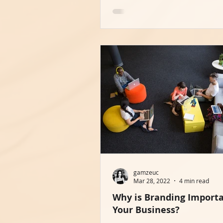
gamzeuc
Mar 28, 2022
4 min read
Why is Branding Importa
Your Business?