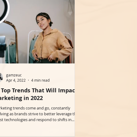
gamzeuc
Apr 4, 2022
4 min read
 Top Trends That Will Impact
rketing in 2022
keting trends come and go, constantly
lving as brands strive to better leverage the
est technologies and respond to shifts in...