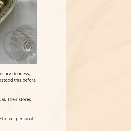
ensory richness, 
stood this before 
al. Their stores 
 to feel personal. 