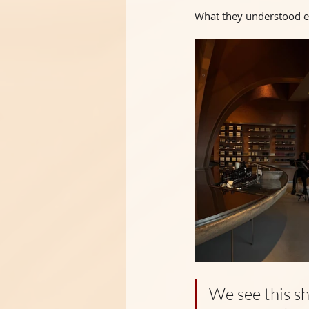
What they understood ear
We see this sh