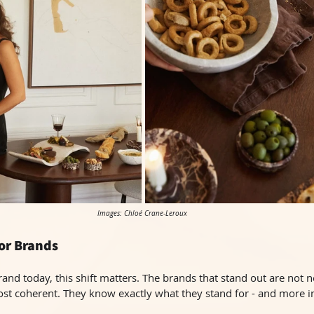
Images: Chloé Crane-Leroux 
or Brands
and today, this shift matters. The brands that stand out are not n
ost coherent. They know exactly what they stand for - and more i