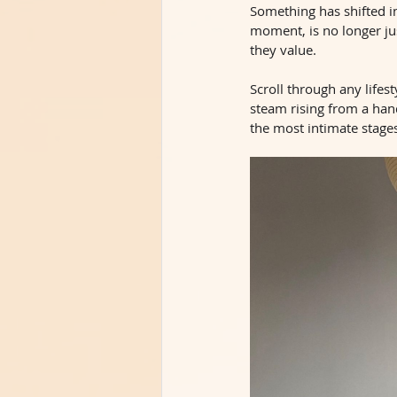
Something has shifted in
moment, is no longer ju
they value.
Scroll through any lifest
steam rising from a han
the most intimate stages