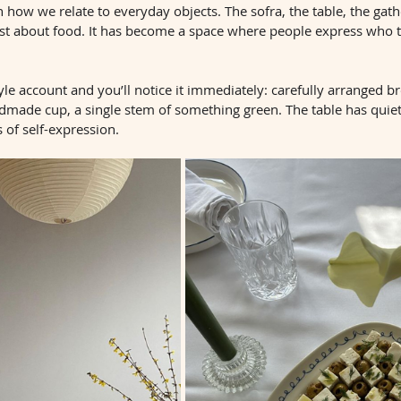
 how we relate to everyday objects. The sofra, the table, the gath
st about food. It has become a space where people express who 
yle account and you’ll notice it immediately: carefully arranged br
dmade cup, a single stem of something green. The table has quie
 of self-expression.