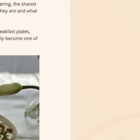
ering, the shared 
they are and what 
eakfast plates, 
tly become one of 