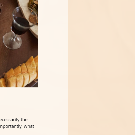
ecessarily the 
mportantly, what 