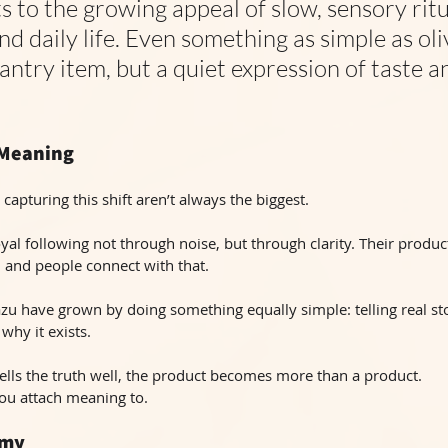
s to the growing appeal of slow, sensory ritu
d daily life. Even something as simple as olive
pantry item, but a quiet expression of taste a
 Meaning
 capturing this shift aren’t always the biggest.
oyal following not through noise, but through clarity. Their product
, and people connect with that.
azu have grown by doing something equally simple: telling real sto
why it exists.
lls the truth well, the product becomes more than a product.
ou attach meaning to.
omy