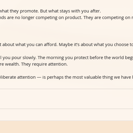
 what they promote. But what stays with you after.
ands are no longer competing on product. They are competing on
t about what you can afford. Maybe it’s about what you choose to
il you pour slowly. The morning you protect before the world beg
re wealth. They require attention.
liberate attention — is perhaps the most valuable thing we have l