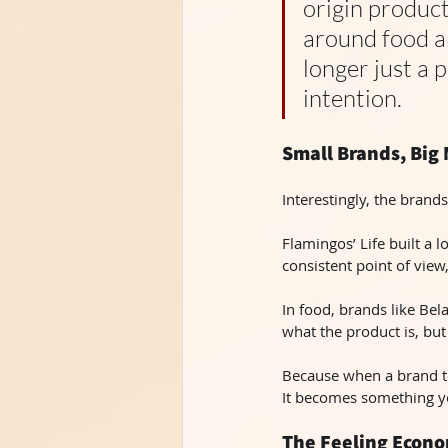
origin product
around food an
longer just a 
intention.
Small Brands, Big
Interestingly, the brands
Flamingos’ Life built a l
consistent point of view
In food, brands like Bel
what the product is, but 
Because when a brand te
It becomes something y
The Feeling Econ