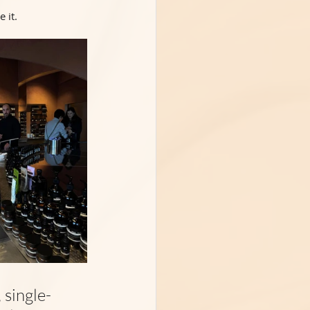
 it.
 single-