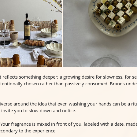
 It reflects something deeper; a growing desire for slowness, for s
ntentionally chosen rather than passively consumed. Brands under
iverse around the idea that even washing your hands can be a ritu
ey invite you to slow down and notice.
 Your fragrance is mixed in front of you, labeled with a date, made
condary to the experience.