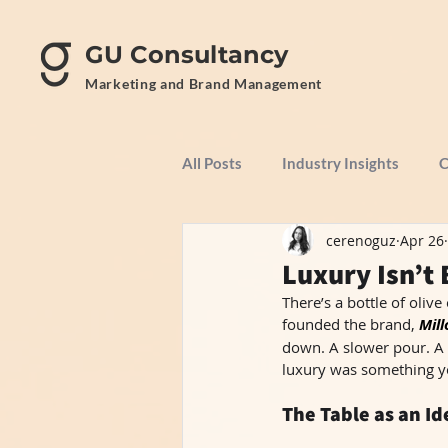
GU Consultancy
Marketing and Brand Management
All Posts
Industry Insights
C
cerenoguz
Apr 26
Luxury Isn’t 
There’s a bottle of olive
founded the brand, 
Mill
down. A slower pour. A 
luxury was something yo
The Table as an I