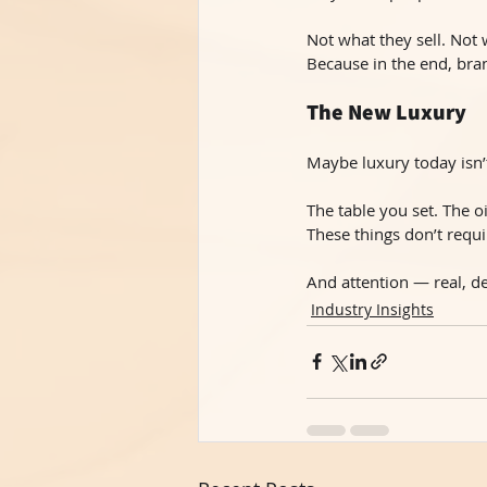
Not what they sell. Not
Because in the end, br
The New Luxury
Maybe luxury today isn’
The table you set. The o
These things don’t requi
And attention — real, de
Industry Insights