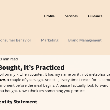
Profile
Services
Guidance
onsumer Behavior
Marketing
Brand Management
3 min read
Bought, It’s Practiced
 oil on my kitchen counter. It has my name on it , not metaphorically,
ora
, a couple of years ago. And still, every time I reach for it, so
moment before the meal begins. A pause I actually look forward to
u bought. Now I think it’s something you practice.
dentity Statement