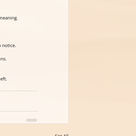
 meaning.
 notice.
ins.
eft.
See All