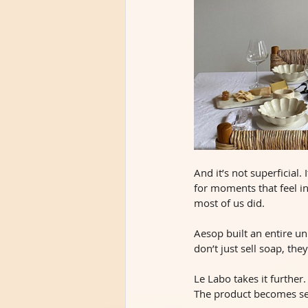
And it’s not superficial.
for moments that feel i
most of us did.
Aesop built an entire un
don’t just sell soap, th
Le Labo takes it further.
The product becomes se