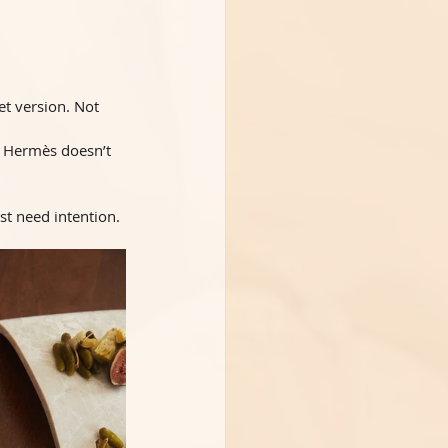
t version. Not 
. Hermès doesn’t 
ust need intention.