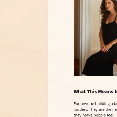
What This Means f
For anyone building a br
loudest. They are the m
they make people feel.