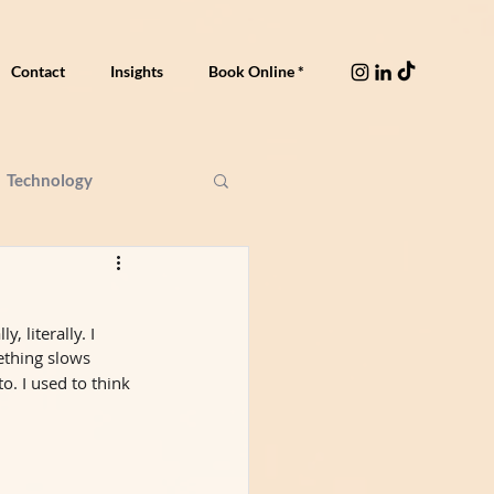
Contact
Insights
Book Online *
Technology
 literally. I 
mething slows 
. I used to think 