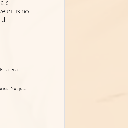
als 
 oil is no 
nd 
s carry a 
ries. Not just 