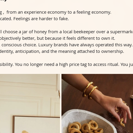
ng ,  from an experience economy to a feeling economy. 
cated. Feelings are harder to fake.
l choose a jar of honey from a local beekeeper over a supermarke
objectively better, but because it feels different to own it.
. A conscious choice. Luxury brands have always operated this way
 identity, anticipation, and the meaning attached to ownership.
bility. You no longer need a high price tag to access ritual. You j