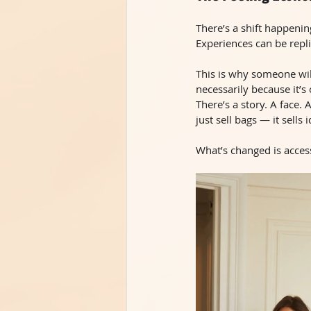
There’s a shift happeni
Experiences can be repli
This is why someone wil
necessarily because it’s 
There’s a story. A face
just sell bags — it sells
What’s changed is accessi