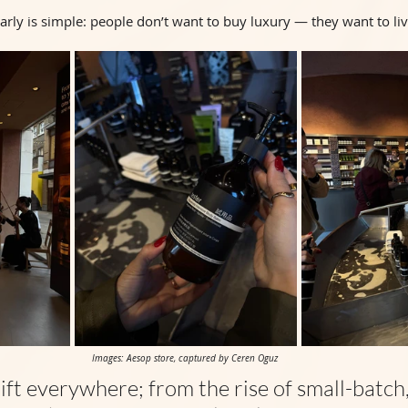
ly is simple: people don’t want to buy luxury — they want to live
Images: Aesop store, captured by Ceren Oguz 
ift everywhere; from the rise of small-batch,